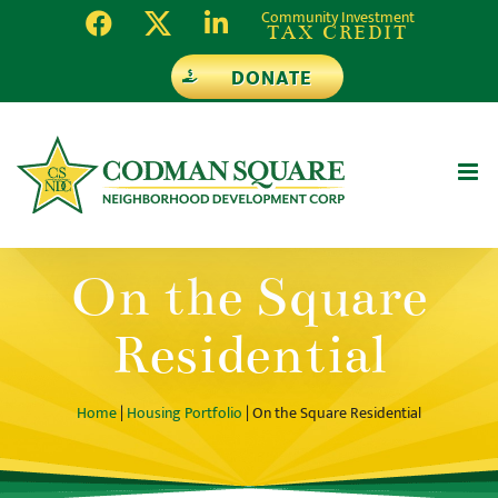
Skip
Community Investment
TAX CREDIT
to
DONATE
content
On the Square
Residential
Home
|
Housing Portfolio
| On the Square Residential