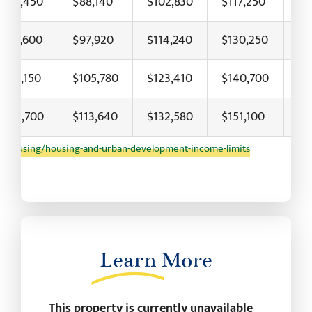
$73,450
$88,140
$102,830
$117,250
$1
$81,600
$97,920
$114,240
$130,250
$1
$88,150
$105,780
$123,410
$140,700
$1
$94,700
$113,640
$132,580
$151,100
$1
/housing/housing-and-urban-development-income-limits
Learn
More
This property is currently unavailable