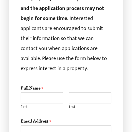
and the application process may not
begin for some time.
Interested
applicants are encouraged to submit
their information so that we can
contact you when applications are
available. Please use the form below to
express interest in a property.
Full Name
*
First
Last
Email Address
*