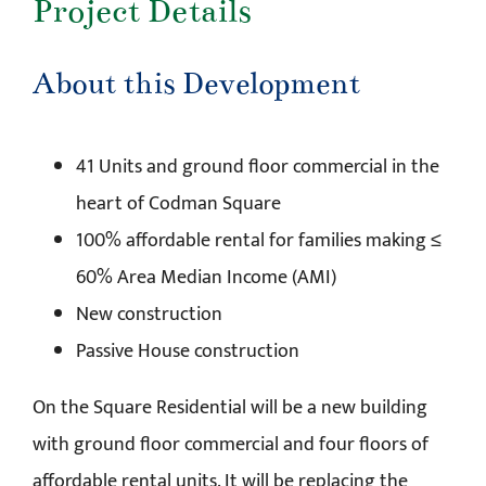
Project Details
About this Development
41 Units and ground floor commercial in the
heart of Codman Square
100% affordable rental for families making ≤
60% Area Median Income (AMI)
New construction
Passive House construction
On the Square Residential will be a new building
with ground floor commercial and four floors of
affordable rental units. It will be replacing the