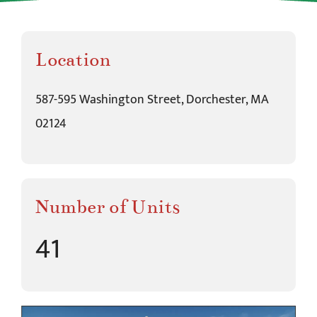
Location
587-595 Washington Street, Dorchester, MA
02124
Number of Units
41