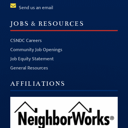
Send us an email
JOBS & RESOURCES
CSNDC Careers
Community Job Openings
Job Equity Statement
General Resources
AFFILIATIONS