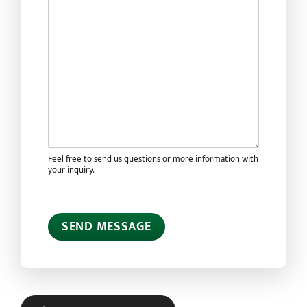
Feel free to send us questions or more information with
your inquiry.
SEND MESSAGE