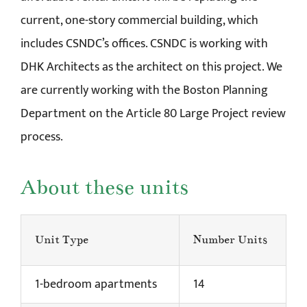
current, one-story commercial building, which
includes CSNDC’s offices. CSNDC is working with
DHK Architects as the architect on this project. We
are currently working with the Boston Planning
Department on the Article 80 Large Project review
process.
About these units
Unit Type
Number Units
1-bedroom apartments
14