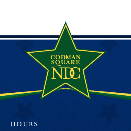
HOURS