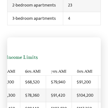
2-bedroom apartments
23
3-bedroom apartments
4
24 Income Limits
50% AMI
60% AMI
70% AMI
80% AMI
90
$57,100
$68,520
$79,940
$91,200
$1
$65,300
$78,360
$91,420
$104,200
$1