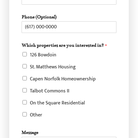
p
Phone (Optional)
r
o
p
e
r
Which properties are you interested in?
*
t
126 Bowdoin
i
e
St. Matthews Housing
s
F
Capen Norfolk Homeownership
u
l
Talbot Commons II
l
*
On the Square Residential
Other
Message