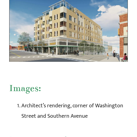
Images:
Architect’s rendering, corner of Washington
Street and Southern Avenue