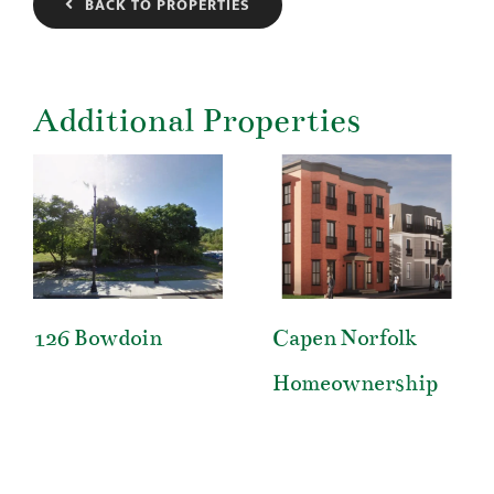
BACK TO PROPERTIES
Additional Properties
126 Bowdoin
Capen Norfolk
Homeownership