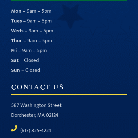
Mon
– 9am – 5pm
Tues
– 9am – 5pm
Weds
– 9am – 5pm
Thur
– 9am – 5pm
Fri
– 9am – 5pm
Sat
– Closed
Sun
– Closed
CONTACT US
587 Washington Street
Dorchester, MA 02124
(617) 825-4224