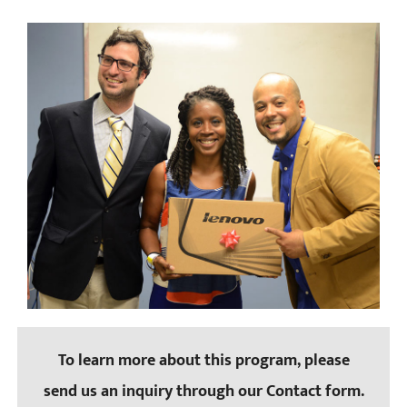
To learn more about this program, please
send us an inquiry through our Contact form.