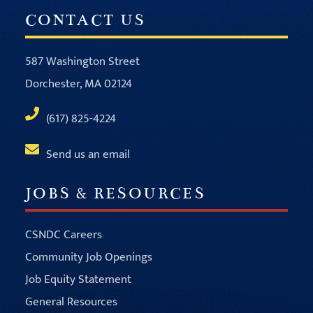
CONTACT US
587 Washington Street
Dorchester, MA 02124
(617) 825-4224
Send us an email
JOBS & RESOURCES
CSNDC Careers
Community Job Openings
Job Equity Statement
General Resources