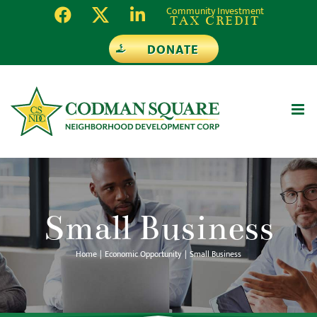
Skip
Community Investment
TAX CREDIT
to
DONATE
content
Small Business
Home
Economic Opportunity
Small Business