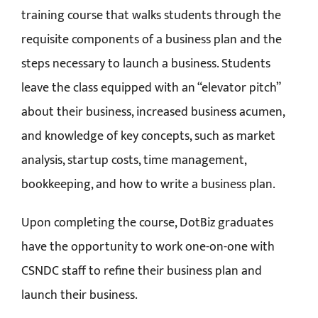
training course that walks students through the
requisite components of a business plan and the
steps necessary to launch a business. Students
leave the class equipped with an “elevator pitch”
about their business, increased business acumen,
and knowledge of key concepts, such as market
analysis, startup costs, time management,
bookkeeping, and how to write a business plan.
Upon completing the course, DotBiz graduates
have the opportunity to work one-on-one with
CSNDC staff to refine their business plan and
launch their business.