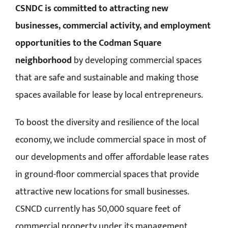
CSNDC is committed to attracting new
businesses, commercial activity, and employment
opportunities to the Codman Square
neighborhood
by developing commercial spaces
that are safe and sustainable and making those
spaces available for lease by local entrepreneurs.
To boost the diversity and resilience of the local
economy, we include commercial space in most of
our developments and offer affordable lease rates
in ground-floor commercial spaces that provide
attractive new locations for small businesses.
CSNCD currently has 50,000 square feet of
commercial property under its management