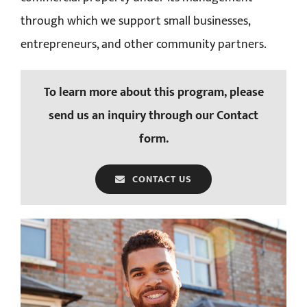
through which we support small businesses,
entrepreneurs, and other community partners.
To learn more about this program, please
send us an inquiry through our Contact
form.
CONTACT US