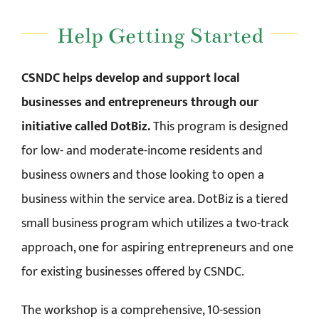
Help Getting Started
CSNDC helps develop and support local
businesses and entrepreneurs through our
initiative called DotBiz.
This program is designed
for low- and moderate-income residents and
business owners and those looking to open a
business within the service area. DotBiz is a tiered
small business program which utilizes a two-track
approach, one for aspiring entrepreneurs and one
for existing businesses offered by CSNDC.
The workshop is a comprehensive, 10-session