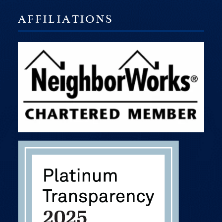
AFFILIATIONS