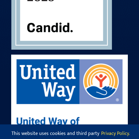
This website uses cookies and third party
Privacy Policy.