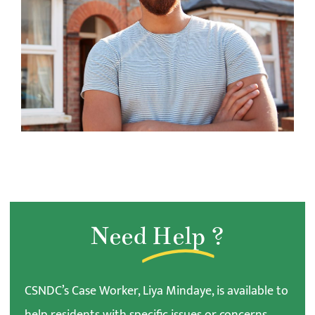
Need
Help
?
CSNDC’s Case Worker, Liya Mindaye, is available to
help residents with specific issues or concerns.