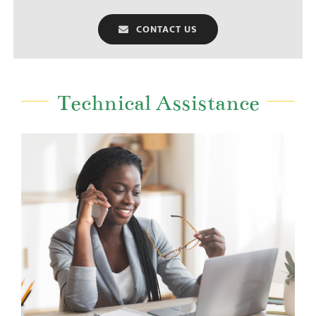
CONTACT US
Technical Assistance