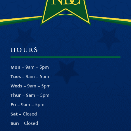
HOURS
Mon
– 9am – 5pm
Tues
– 9am – 5pm
Weds
– 9am – 5pm
Thur
– 9am – 5pm
Fri
– 9am – 5pm
Sat
– Closed
Sun
– Closed