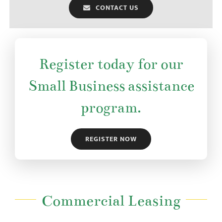
CONTACT US
Register today for our
Small Business assistance
program.
REGISTER NOW
Commercial Leasing