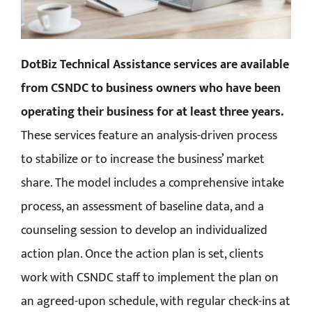
DotBiz Technical Assistance services are available
from CSNDC to business owners who have been
operating their business for at least three years.
These services feature an analysis-driven process
to stabilize or to increase the business’ market
share. The model includes a comprehensive intake
process, an assessment of baseline data, and a
counseling session to develop an individualized
action plan. Once the action plan is set, clients
work with CSNDC staff to implement the plan on
an agreed-upon schedule, with regular check-ins at