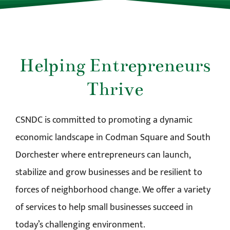
Helping Entrepreneurs
Thrive
CSNDC is committed to promoting a dynamic
economic landscape in Codman Square and South
Dorchester where entrepreneurs can launch,
stabilize and grow businesses and be resilient to
forces of neighborhood change. We offer a variety
of services to help small businesses succeed in
today’s challenging environment.