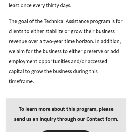
least once every thirty days.
The goal of the Technical Assistance program is for
clients to either stabilize or grow their business
revenue over a two-year time horizon. In addition,
we aim for the business to either preserve or add
employment opportunities and/or accessed
capital to grow the business during this
timeframe.
To learn more about this program, please
send us an inquiry through our Contact form.