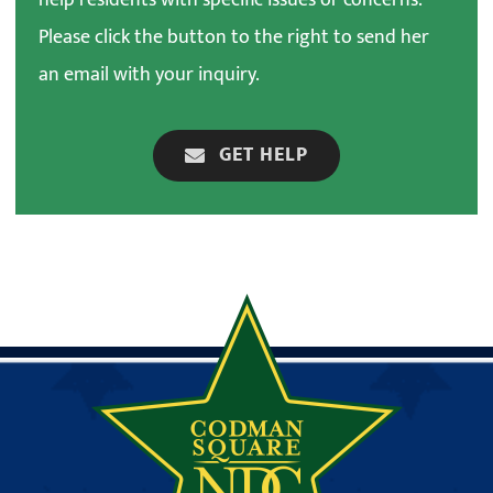
Please click the button to the right to send her
an email with your inquiry.
GET HELP