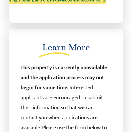
/housing/housing-and-urban-development-income-limits
Learn
More
This property is currently unavailable
and the application process may not
begin for some time.
Interested
applicants are encouraged to submit
their information so that we can
contact you when applications are
available. Please use the form below to