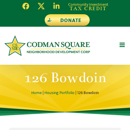
Skip
Community Investment
TAX CREDIT
to
DONATE
content
126 Bowdoin
Home
|
Housing Portfolio
| 126 Bowdoin