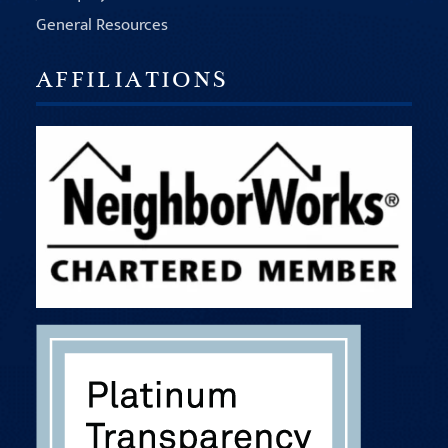
General Resources
AFFILIATIONS