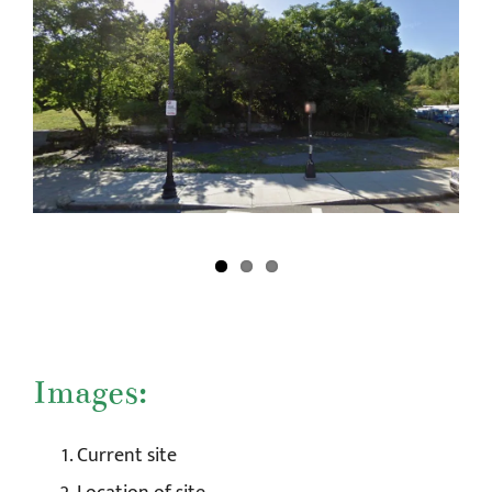
Images:
Current site