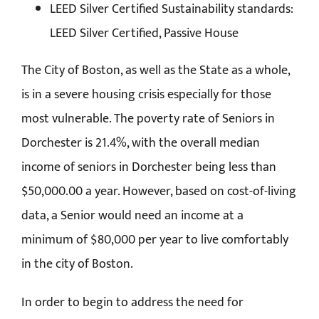
LEED Silver Certified Sustainability standards:
LEED Silver Certified, Passive House
The City of Boston, as well as the State as a whole,
is in a severe housing crisis especially for those
most vulnerable. The poverty rate of Seniors in
Dorchester is 21.4%, with the overall median
income of seniors in Dorchester being less than
$50,000.00 a year. However, based on cost-of-living
data, a Senior would need an income at a
minimum of $80,000 per year to live comfortably
in the city of Boston.
In order to begin to address the need for