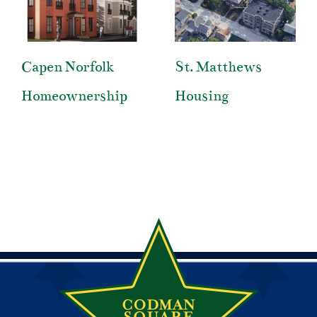
Capen Norfolk
St. Matthews
Homeownership
Housing