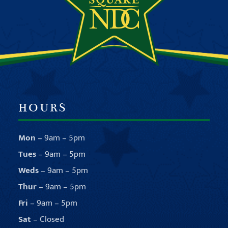
HOURS
Mon
– 9am – 5pm
Tues
– 9am – 5pm
Weds
– 9am – 5pm
Thur
– 9am – 5pm
Fri
– 9am – 5pm
Sat
– Closed