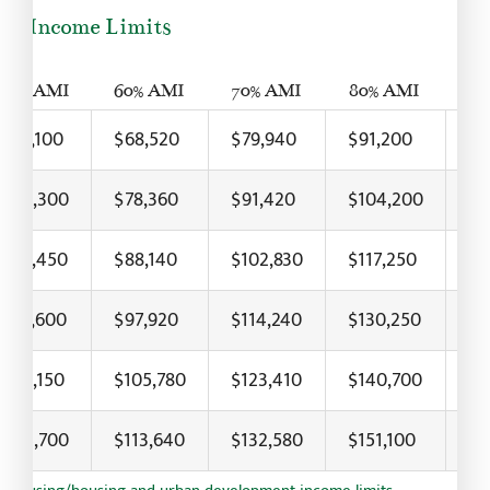
24 Income Limits
50% AMI
60% AMI
70% AMI
80% AMI
90
$57,100
$68,520
$79,940
$91,200
$1
$65,300
$78,360
$91,420
$104,200
$1
$73,450
$88,140
$102,830
$117,250
$1
$81,600
$97,920
$114,240
$130,250
$1
$88,150
$105,780
$123,410
$140,700
$1
$94,700
$113,640
$132,580
$151,100
$1