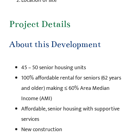
Location of site
Project Details
About this Development
45 – 50 senior housing units
100% affordable rental for seniors (62 years
and older) making ≤ 60% Area Median
Income (AMI)
Affordable, senior housing with supportive
services
New construction