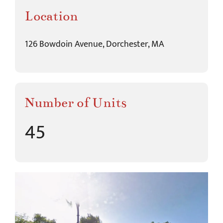
Location
126 Bowdoin Avenue, Dorchester, MA
Number of Units
45