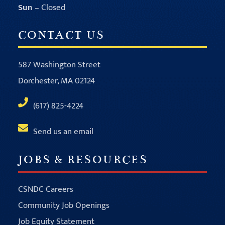
Sun
– Closed
CONTACT US
587 Washington Street
Dorchester, MA 02124
(617) 825-4224
Send us an email
JOBS & RESOURCES
CSNDC Careers
Community Job Openings
Job Equity Statement