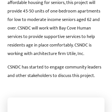
affordable housing for seniors, this project will
provide 45-50 units of one-bedroom apartments
for low to moderate income seniors aged 62 and
over. CSNDC will work with Bay Cove Human
services to provide supportive services to help
residents age in place comfortably. CSNDC is
working with architecture firm Utile, Inc.
CSNDC has started to engage community leaders
and other stakeholders to discuss this project.