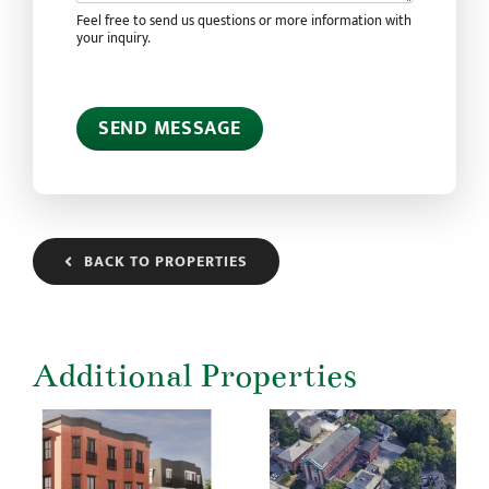
Feel free to send us questions or more information with
your inquiry.
SEND MESSAGE
BACK TO PROPERTIES
Additional Properties