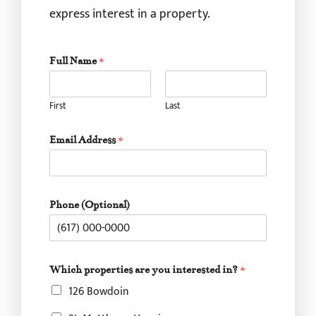
express interest in a property.
Full Name
*
First
Last
Email Address
*
*
Phone (Optional)
p
r
o
p
e
Which properties are you interested in?
*
r
126 Bowdoin
t
i