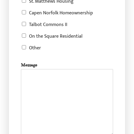
St. Matthews Housing
e
s
Capen Norfolk Homeownership
i
n
Talbot Commons II
?
On the Square Residential
Other
Message