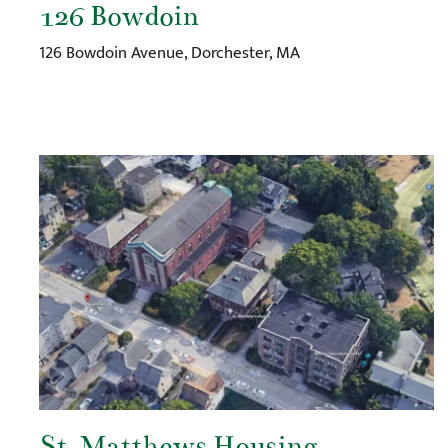
126 Bowdoin
126 Bowdoin Avenue, Dorchester, MA
St. Matthews Housing