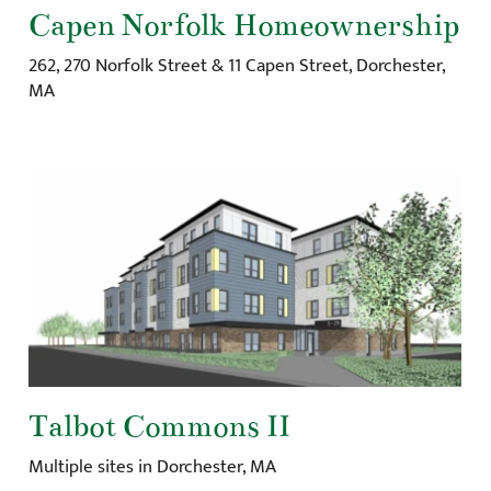
Capen Norfolk Homeownership
262, 270 Norfolk Street & 11 Capen Street, Dorchester,
MA
Talbot Commons II
Multiple sites in Dorchester, MA