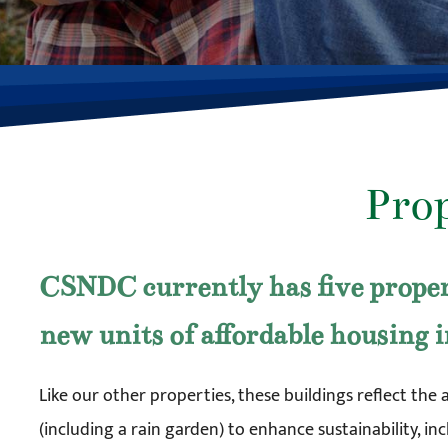
Pro
CSNDC currently has five proper
new units of affordable housing 
Like our other properties, these buildings reflect the 
(including a rain garden) to enhance sustainability, i