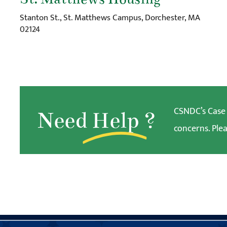
Stanton St., St. Matthews Campus, Dorchester, MA
02124
CSNDC’s Case W
Need
Help
?
concerns. Plea