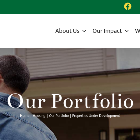
About Us
Our Impact
W
Our Portfolio
Home
Housing
Our Portfolio
Properties Under Development