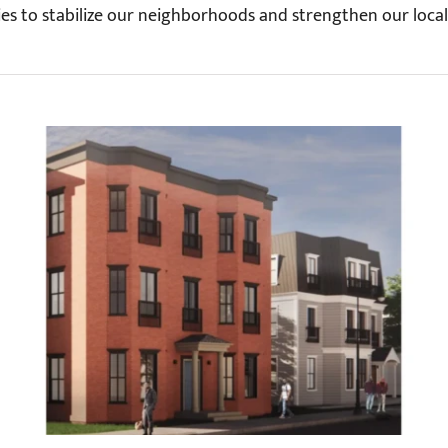
es to stabilize our neighborhoods and strengthen our loca