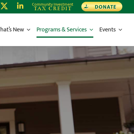
Community Investment
DONATE
TAX CREDIT
hat’s New
Programs & Services
Events