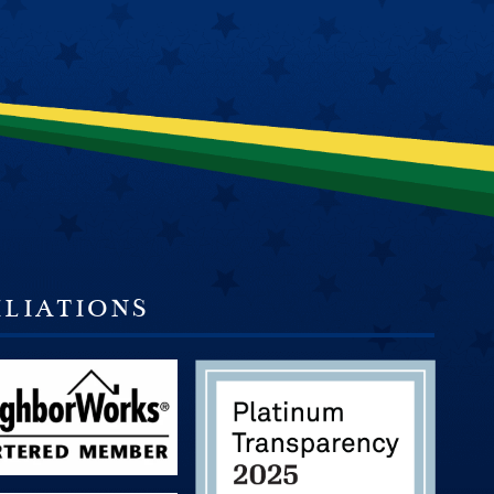
ILIATIONS