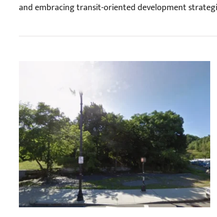
and embracing transit-oriented development strategi