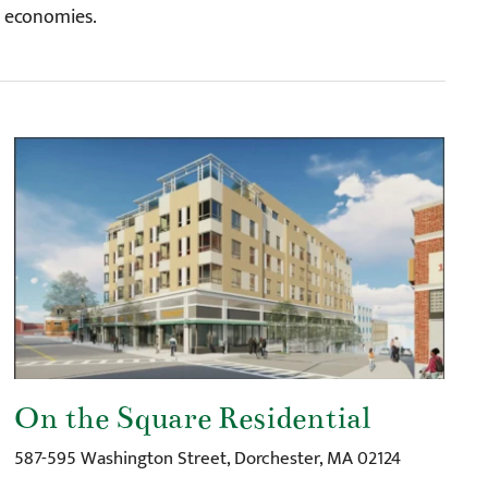
l economies.
On the Square Residential
587-595 Washington Street, Dorchester, MA 02124