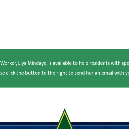
orker, Liya Mindaye, is available to help residents with spec
se click the button to the right to send her an email with y