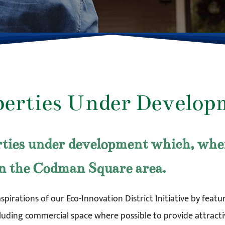
perties Under Develop
ties under development which, when 
in the Codman Square area.
aspirations of our Eco-Innovation District Initiative by fea
ncluding commercial space where possible to provide attracti