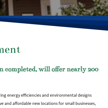
ment
completed, will offer nearly 200
turing energy efficiencies and environmental designs
ve and affordable new locations for small businesses,