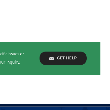
ific issues or
GET HELP
our inquiry.