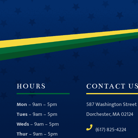
HOURS
CONTACT U
Mon
– 9am – 5pm
587 Washington Street
Tues
– 9am – 5pm
Dorchester, MA 02124
Weds
– 9am – 5pm
(617) 825-4224
Thur
– 9am – 5pm