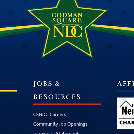
S
JOBS &
AFF
RESOURCES
CSNDC Careers
Community Job Openings
Job Equity Statement