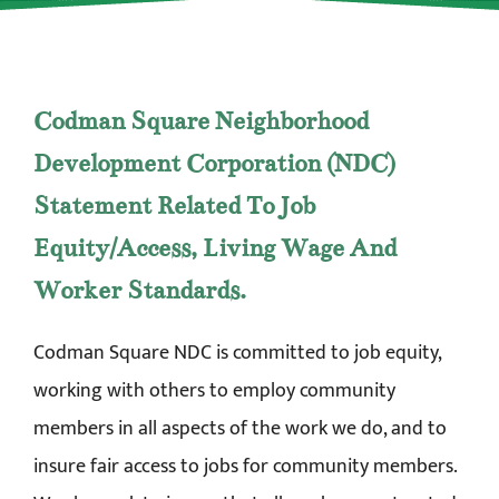
Codman Square Neighborhood
Development Corporation (NDC)
Statement Related To Job
Equity/Access, Living Wage And
Worker Standards.
Codman Square NDC is committed to job equity,
working with others to employ community
members in all aspects of the work we do, and to
insure fair access to jobs for community members.