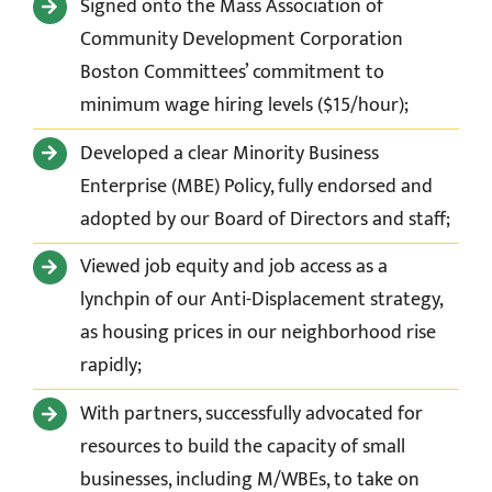
Signed onto the Mass Association of
Community Development Corporation
Boston Committees’ c
ommitment to
minimum wage hiring levels ($15/hour);
Developed a clear Minority Business
Enterprise (MBE) Policy, fully endorsed and
adopted by our Board of Directors and staff;
Viewed job equity and job access as a
lynchpin of our Anti-Displacement strategy,
as housing prices in our neighborhood rise
rapidly;
With partners, successfully advocated for
resources to build the capacity of small
businesses, including M/WBEs, to take on