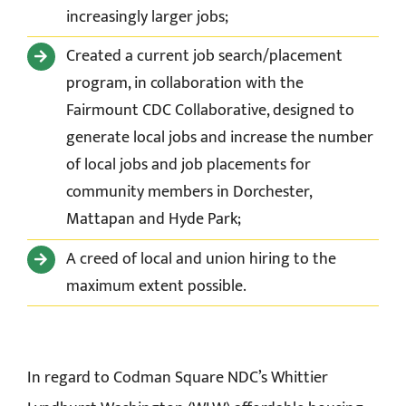
increasingly larger jobs;
Created a current job search/placement
program, in collaboration with the
Fairmount CDC Collaborative, designed to
generate local jobs and increase the number
of local jobs and job placements for
community members in Dorchester,
Mattapan and Hyde Park;
A creed of local and union hiring to the
maximum extent possible.
In regard to Codman Square NDC’s Whittier