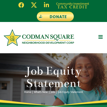
Skip
Community Investment
TAX CREDIT
to
DONATE
content
Job Equity
Statement
Home
What’s New
Jobs
Job Equity Statement