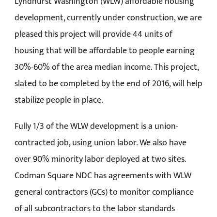
Lyndhurst Washington (WLW) affordable housing
development, currently under construction, we are
pleased this project will provide 44 units of
housing that will be affordable to people earning
30%-60% of the area median income. This project,
slated to be completed by the end of 2016, will help
stabilize people in place.
Fully 1/3 of the WLW development is a union-
contracted job, using union labor. We also have
over 90% minority labor deployed at two sites.
Codman Square NDC has agreements with WLW
general contractors (GCs) to monitor compliance
of all subcontractors to the labor standards