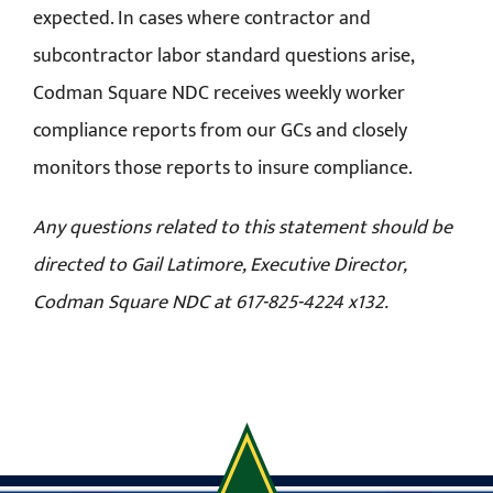
expected. In cases where contractor and
subcontractor labor standard questions arise,
Codman Square NDC receives weekly worker
compliance reports from our GCs and closely
monitors those reports to insure compliance.
Any questions related to this statement should be
directed to Gail Latimore, Executive Director,
Codman Square NDC at 617-825-4224 x132.