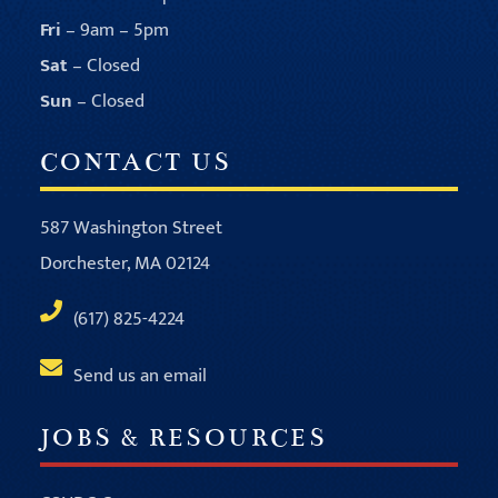
Fri
– 9am – 5pm
Sat
– Closed
Sun
– Closed
CONTACT US
587 Washington Street
Dorchester, MA 02124
(617) 825-4224
Send us an email
JOBS & RESOURCES