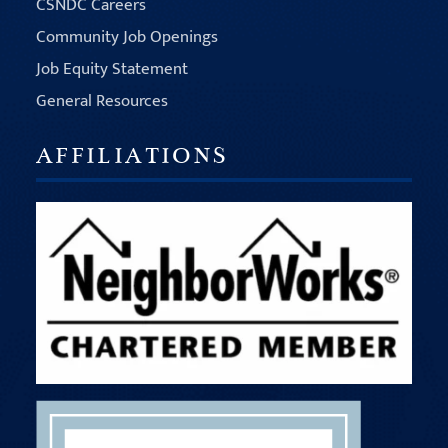
CSNDC Careers
Community Job Openings
Job Equity Statement
General Resources
AFFILIATIONS