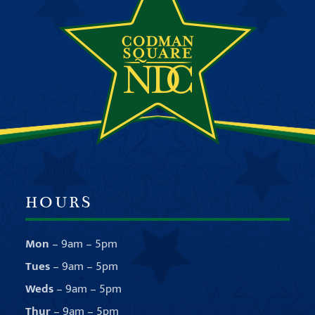
HOURS
Mon
– 9am – 5pm
Tues
– 9am – 5pm
Weds
– 9am – 5pm
Thur
– 9am – 5pm