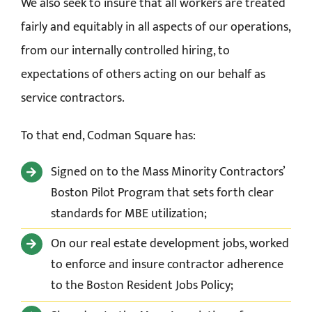
We also seek to insure that all workers are treated
fairly and equitably in all aspects of our operations,
from our internally controlled hiring, to
expectations of others acting on our behalf as
service contractors.
To that end, Codman Square has:
Signed on to the Mass Minority Contractors’
Boston Pilot Program that sets forth clear
standards for MBE utilization;
On our real estate development jobs, worked
to enforce and insure contractor adherence
to the
Boston Resident Jobs Policy;