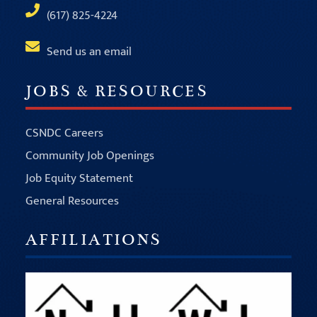
(617) 825-4224
Send us an email
JOBS & RESOURCES
CSNDC Careers
Community Job Openings
Job Equity Statement
General Resources
AFFILIATIONS