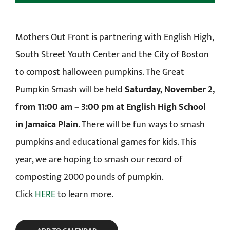
Mothers Out Front is partnering with English High,
South Street Youth Center and the City of Boston
to compost halloween pumpkins. The Great
Pumpkin Smash will be held
Saturday, November 2,
from 11:00 am – 3:00 pm at English High School
in Jamaica Plain
. There will be fun ways to smash
pumpkins and educational games for kids. This
year, we are hoping to smash our record of
composting 2000 pounds of pumpkin.
Click
HERE
to learn more.