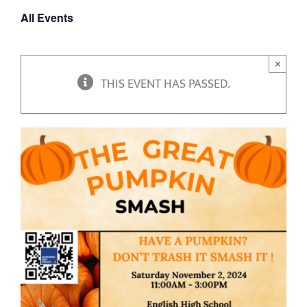
All Events
×
THIS EVENT HAS PASSED.