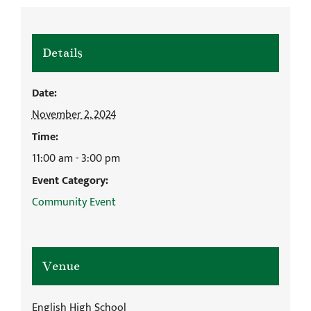
Details
Date:
November 2, 2024
Time:
11:00 am - 3:00 pm
Event Category:
Community Event
Venue
English High School