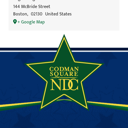
144 McBride Street
Boston
,
02130
United States
+ Google Map