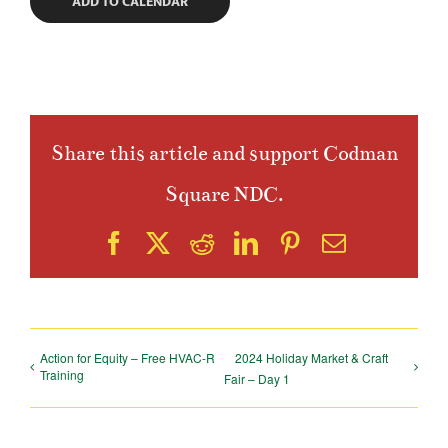
ADD TO CALENDAR
Share this article and support Codman
Square NDC.
Facebook
X
Reddit
LinkedIn
Pinterest
Email
Action for Equity – Free HVAC-R
2024 Holiday Market & Craft
Training
Fair – Day 1