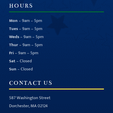
HOURS
Mon
– 9am – 5pm
Tues
– 9am – 5pm
Weds
– 9am – 5pm
Thur
– 9am – 5pm
Fri
– 9am – 5pm
Sat
– Closed
Sun
– Closed
CONTACT US
587 Washington Street
Dorchester, MA 02124