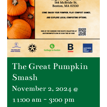
The Great Pumpkin
Smash
November 2, 2024 @
11:00 am
-
3:00 pm