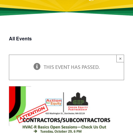
All Events
×
THIS EVENT HAS PASSED.