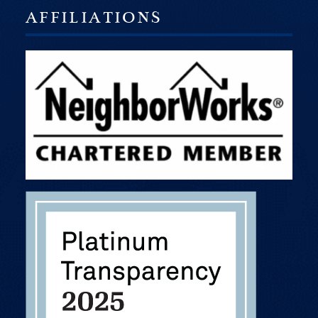
AFFILIATIONS