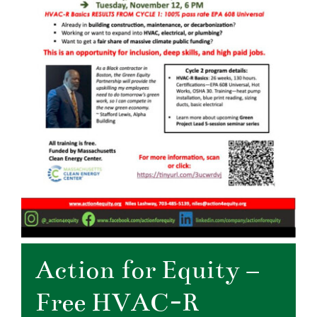
Action for Equity –
Free HVAC-R