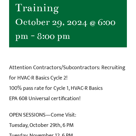
Training
October 29, 2024 @ 6:00
pm
-
8:00 pm
Attention Contractors/Subcontractors: Recruiting
for HVAC-R Basics Cycle 2!
100% pass rate for Cycle 1, HVAC-R Basics
EPA 608 Universal certification!
OPEN SESSIONS—Come Visit:
Tuesday, October 29th, 6 PM
Tuesday, November 12, 6 PM