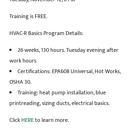
Training is FREE.
HVAC-R Basics Program Details:
26 weeks, 130 hours. Tuesday evening after
work hours
Certifications: EPA608 Universal, Hot Works,
OSHA 30.
Training: heat pump installation, blue
printreading, sizing ducts, electrical basics.
Click
HERE
to learn more.