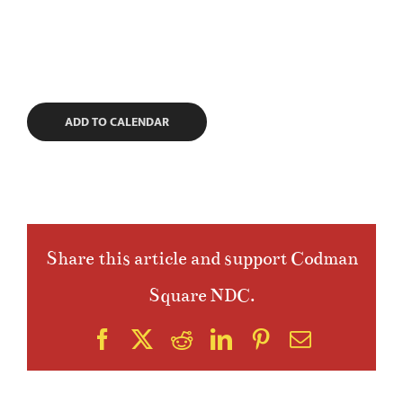
ADD TO CALENDAR
Share this article and support Codman
Square NDC.
Facebook
X
Reddit
LinkedIn
Pinterest
Email