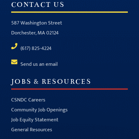
CONTACT US
587 Washington Street
Dorchester, MA 02124
(617) 825-4224
Send us an email
JOBS & RESOURCES
CSNDC Careers
Community Job Openings
Job Equity Statement
General Resources