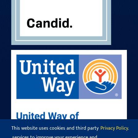
This website uses cookies and third party
Privacy Policy.
services to improve your experience and