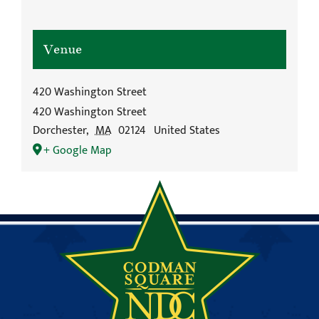
Venue
420 Washington Street
420 Washington Street
Dorchester
,
MA
02124
United States
+ Google Map