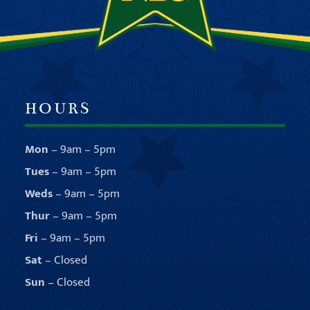
HOURS
Mon
– 9am – 5pm
Tues
– 9am – 5pm
Weds
– 9am – 5pm
Thur
– 9am – 5pm
Fri
– 9am – 5pm
Sat
– Closed
Sun
– Closed