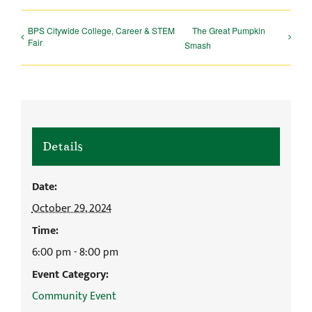
BPS Citywide College, Career & STEM
The Great Pumpkin
Fair
Smash
Details
Date:
October 29, 2024
Time:
6:00 pm - 8:00 pm
Event Category:
Community Event