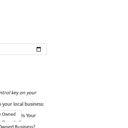
ntrol key on your
o your local business:
Is Your
 Owned Business?