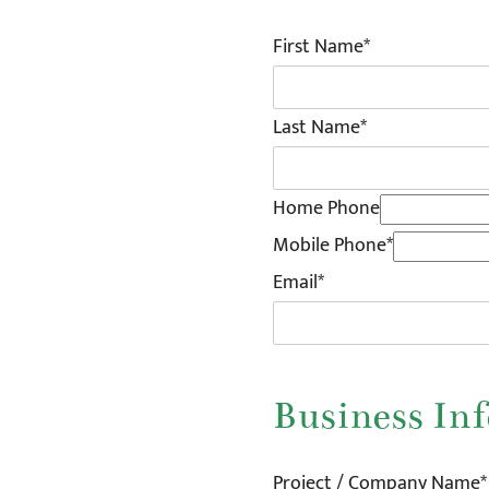
First Name*
Last Name*
Home Phone
Mobile Phone*
Email*
Business In
Project / Company Name*