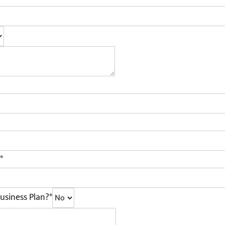
*
usiness Plan?*