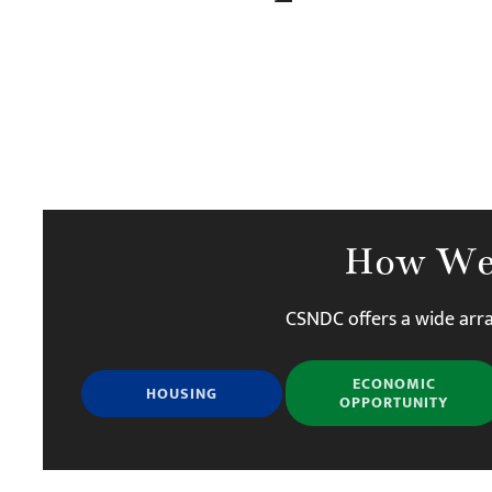
How We
CSNDC offers a wide arra
ECONOMIC
HOUSING
OPPORTUNITY