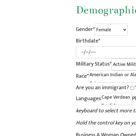
Demographic
Gender*
Birthdate*
Military Status*
Race*
Are you an immigrant?
Languages
P
keyboard to select more t
Hold the control key on y
Business A Woman Owned