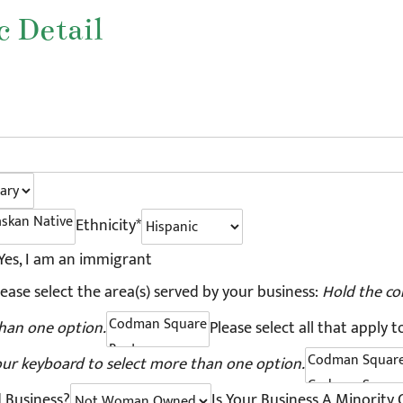
 Detail
Ethnicity*
Yes, I am an immigrant
lease select the area(s) served by your business:
Hold the co
han one option.
Please select all that apply t
our keyboard to select more than one option.
 Business?
Is Your Business A Minority