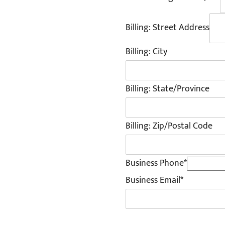
Billing: Street Address
Billing: City
Billing: State/Province
Billing: Zip/Postal Code
Business Phone*
Business Email*