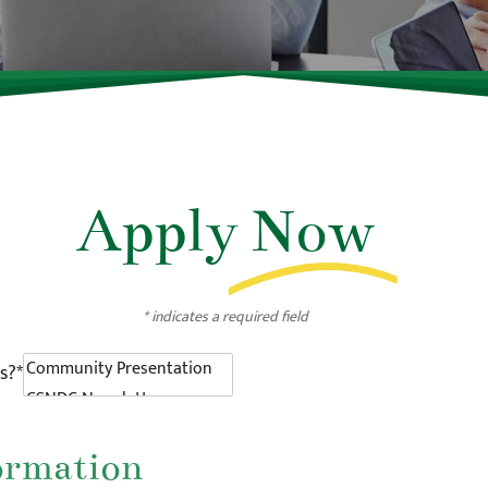
Apply
Now
* indicates a required field
s?*
ormation