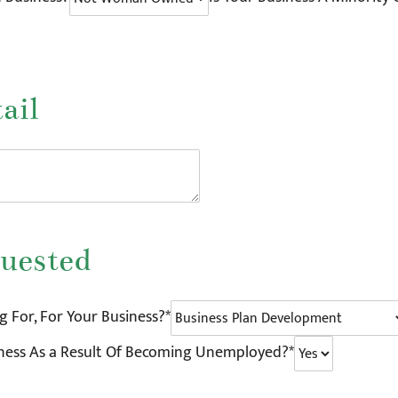
ail
uested
 For, For Your Business?*
iness As a Result Of Becoming Unemployed?*