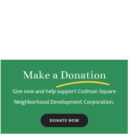
Make a
Donation
Give now and help support Codman Square
Neighborhood Development Corporation.
DONATE NOW