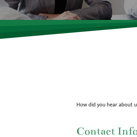
How did you hear about u
Contact Inf