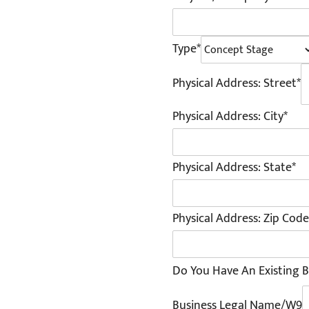
Type*
Physical Address: Street*
Physical Address: City*
Physical Address: State*
Physical Address: Zip Code
Do You Have An Existing B
Business Legal Name/W9