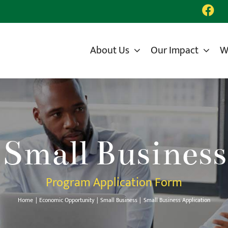
About Us
Our Impact
W
Small Business
Program Application Form
Home
Economic Opportunity
Small Business
Small Business Application