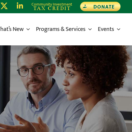
Community Investment
DONATE
TAX CREDIT
hat’s New
Programs & Services
Events