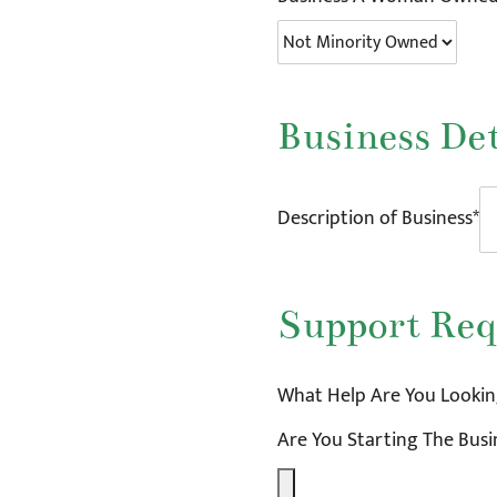
Business Det
Description of Business*
Support Req
What Help Are You Looking
Are You Starting The Bus