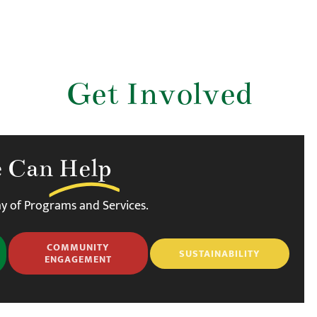
Get Involved
 Can
Help
y of Programs and Services.
COMMUNITY
SUSTAINABILITY
ENGAGEMENT