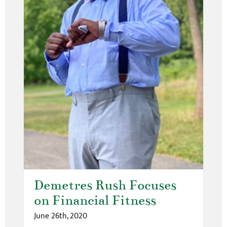
Demetres Rush Focuses
on Financial Fitness
June 26th, 2020