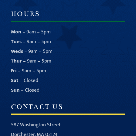
HOURS
Mon
– 9am – 5pm
Tues
– 9am – 5pm
Weds
– 9am – 5pm
Thur
– 9am – 5pm
Fri
– 9am – 5pm
Sat
– Closed
Sun
– Closed
CONTACT US
587 Washington Street
Dorchester, MA 02124