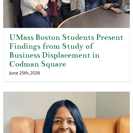
UMass Boston Students Present
Findings from Study of
Business Displacement in
Codman Square
June 25th, 2026