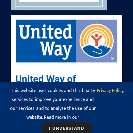
This website uses cookies and third party
Privacy Policy.
services to improve your experience and
our services, and to analyze the use of our
© Copyright 2016 - 2026 Codman Square Neighborhood
Development Corporation. All Rights Reserved.
website. Read more in our
View our
Privacy Policy
.
I UNDERSTAND