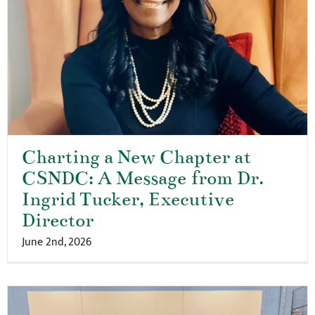
Charting a New Chapter at
CSNDC: A Message from Dr.
Ingrid Tucker, Executive
Director
June 2nd, 2026