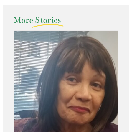
More
Stories