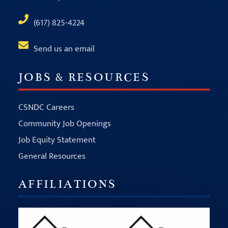
(617) 825-4224
Send us an email
JOBS & RESOURCES
CSNDC Careers
Community Job Openings
Job Equity Statement
General Resources
AFFILIATIONS