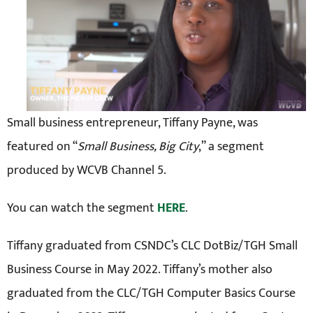
Small business entrepreneur, Tiffany Payne, was
featured on “
Small Business, Big City
,” a segment
produced by WCVB Channel 5.
You can watch the segment
HERE
.
Tiffany graduated from CSNDC’s CLC DotBiz/TGH Small
Business Course in May 2022. Tiffany’s mother also
graduated from the CLC/TGH Computer Basics Course