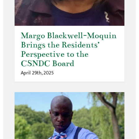
Margo Blackwell-Moquin
Brings the Residents’
Perspective to the
CSNDC Board
April 29th, 2025