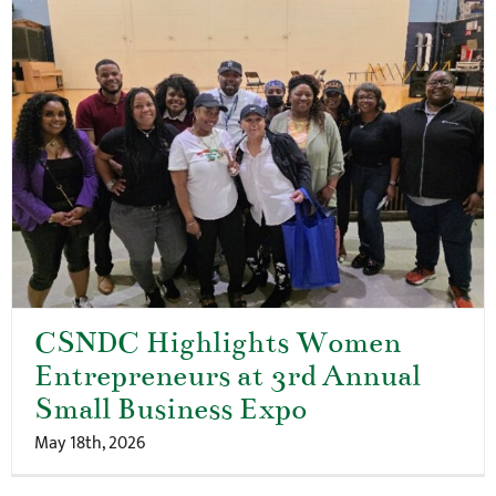
CSNDC Highlights Women
Entrepreneurs at 3rd Annual
Small Business Expo
May 18th, 2026