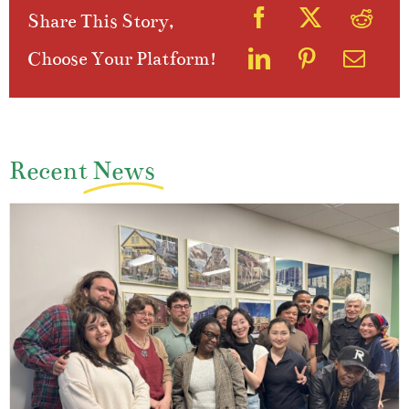
Share This Story,
Choose Your Platform!
Recent
News