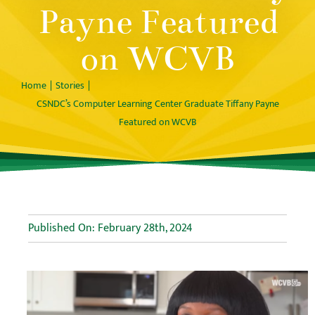
Payne Featured
on WCVB
Home
Stories
CSNDC’s Computer Learning Center Graduate Tiffany Payne
Featured on WCVB
Published On: February 28th, 2024