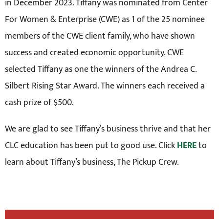
in December 2023. Tiffany was nominated from Center
For Women & Enterprise (CWE) as 1 of the 25 nominee
members of the CWE client family, who have shown
success and created economic opportunity. CWE
selected Tiffany as one the winners of the Andrea C.
Silbert Rising Star Award. The winners each received a
cash prize of $500.
We are glad to see Tiffany’s business thrive and that her
CLC education has been put to good use. Click
HERE
to
learn about Tiffany’s business, The Pickup Crew.