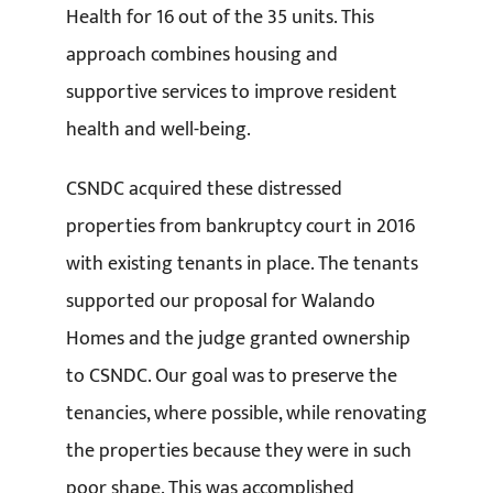
Health for 16 out of the 35 units. This
approach combines housing and
supportive services to improve resident
health and well-being.
CSNDC acquired these distressed
properties from bankruptcy court in 2016
with existing tenants in place. The tenants
supported our proposal for Walando
Homes and the judge granted ownership
to CSNDC. Our goal was to preserve the
tenancies, where possible, while renovating
the properties because they were in such
poor shape. This was accomplished