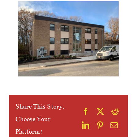
Share This Story,
Choose Your
Platform!