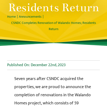
Residents Return
Home
Announcements
CSNDC Completes Renovation of Walando Homes; Residents
Return
Published On: December 22nd, 2023
Seven years after CSNDC acquired the
properties, we are proud to announce the
completion of renovations in the Walando
Homes project, which consists of 59