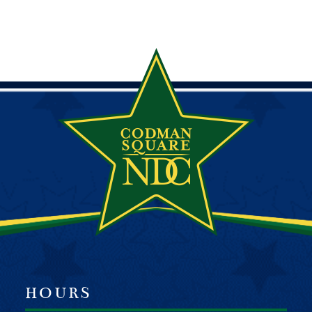
HOURS