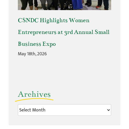
CSNDC Highlights Women
Entrepreneurs at 3rd Annual Small
Business Expo
May 18th, 2026
Archives