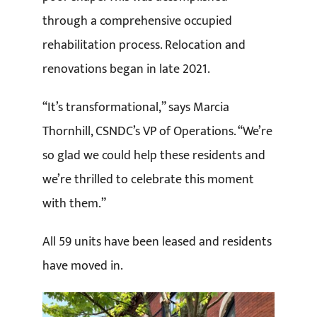
through a comprehensive occupied
rehabilitation process. Relocation and
renovations began in late 2021.
“It’s transformational,” says Marcia
Thornhill, CSNDC’s VP of Operations. “We’re
so glad we could help these residents and
we’re thrilled to celebrate this moment
with them.”
All 59 units have been leased and residents
have moved in.