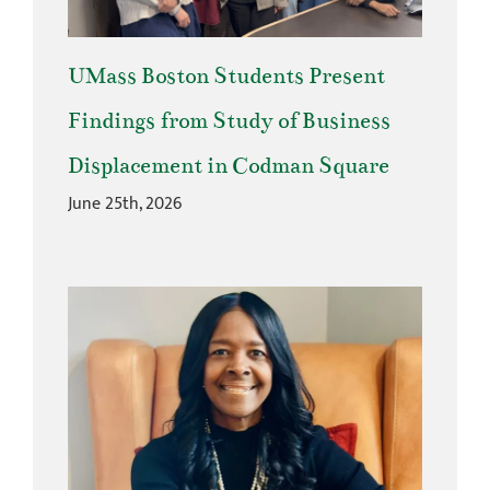
UMass Boston Students Present
Findings from Study of Business
Displacement in Codman Square
June 25th, 2026