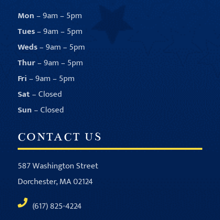
Mon
– 9am – 5pm
Tues
– 9am – 5pm
Weds
– 9am – 5pm
Thur
– 9am – 5pm
Fri
– 9am – 5pm
Sat
– Closed
Sun
– Closed
CONTACT US
587 Washington Street
Dorchester, MA 02124
(617) 825-4224