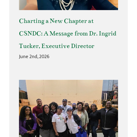
Charting a New Chapter at
CSNDC: A Message from Dr. Ingrid
Tucker, Executive Director
June 2nd, 2026