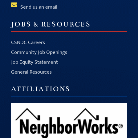
Send us an email
JOBS & RESOURCES
CSNDC Careers
Community Job Openings
Job Equity Statement
General Resources
AFFILIATIONS