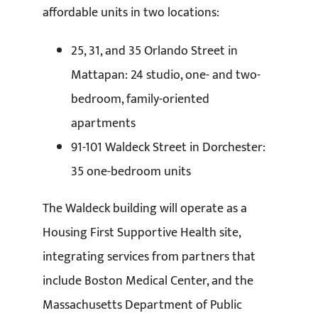
affordable units in two locations:
25, 31, and 35 Orlando Street in
Mattapan: 24 studio, one- and two-
bedroom, family-oriented
apartments
91-101 Waldeck Street in Dorchester:
35 one-bedroom units
The Waldeck building will operate as a
Housing First Supportive Health site,
integrating services from partners that
include Boston Medical Center, and the
Massachusetts Department of Public