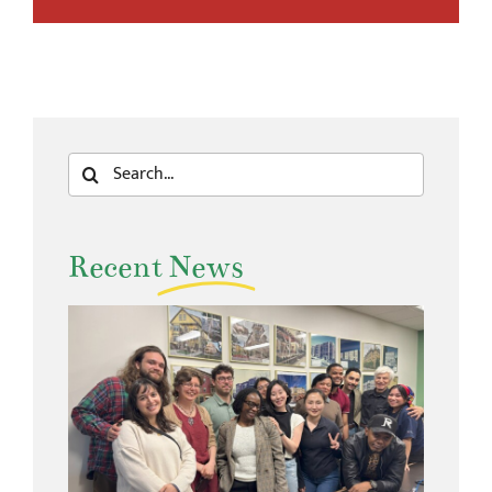
Search
for:
Recent
News