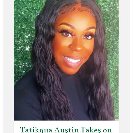
Tatikqua Austin Takes on