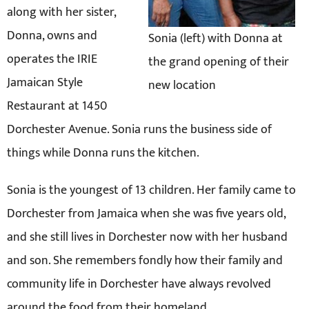
along with her sister,
Donna, owns and
Sonia (left) with Donna at
operates the IRIE
the grand opening of their
Jamaican Style
new location
Restaurant at 1450
Dorchester Avenue. Sonia runs the business side of
things while Donna runs the kitchen.
Sonia is the youngest of 13 children. Her family came to
Dorchester from Jamaica when she was five years old,
and she still lives in Dorchester now with her husband
and son. She remembers fondly how their family and
community life in Dorchester have always revolved
around the food from their homeland.