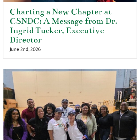
Charting a New Chapter at
CSNDC: A Message from Dr.
Ingrid Tucker, Executive
Director
June 2nd, 2026