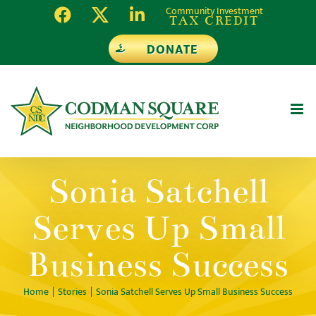
Skip
Community Investment
TAX CREDIT
to
DONATE
content
Sonia Satchell
Serves Up Small
Business Success
Home
Stories
Sonia Satchell Serves Up Small Business Success