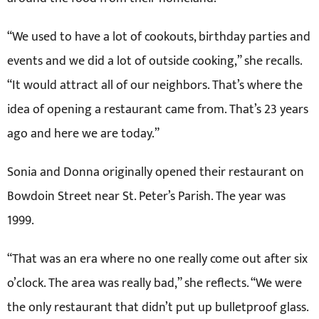
“We used to have a lot of cookouts, birthday parties and
events and we did a lot of outside cooking,” she recalls.
“It would attract all of our neighbors. That’s where the
idea of opening a restaurant came from. That’s 23 years
ago and here we are today.”
Sonia and Donna originally opened their restaurant on
Bowdoin Street near St. Peter’s Parish. The year was
1999.
“That was an era where no one really come out after six
o’clock. The area was really bad,” she reflects. “We were
the only restaurant that didn’t put up bulletproof glass.