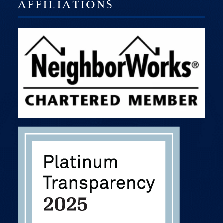
AFFILIATIONS