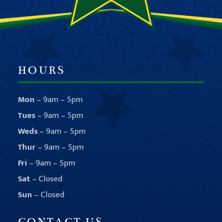
HOURS
Mon
– 9am – 5pm
Tues
– 9am – 5pm
Weds
– 9am – 5pm
Thur
– 9am – 5pm
Fri
– 9am – 5pm
Sat
– Closed
Sun
– Closed
CONTACT US