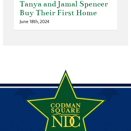
Tanya and Jamal Spencer
Buy Their First Home
June 18th, 2024