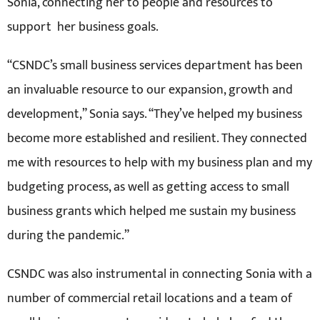
Sonia, connecting her to people and resources to
support her business goals.
“CSNDC’s small business services department has been
an invaluable resource to our expansion, growth and
development,” Sonia says. “They’ve helped my business
become more established and resilient. They connected
me with resources to help with my business plan and my
budgeting process, as well as getting access to small
business grants which helped me sustain my business
during the pandemic.”
CSNDC was also instrumental in connecting Sonia with a
number of commercial retail locations and a team of