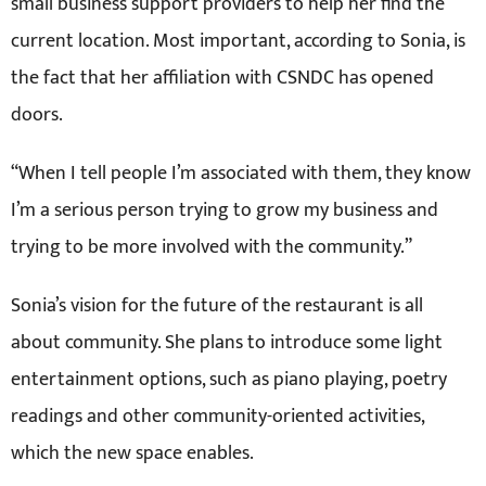
small business support providers to help her find the
current location. Most important, according to Sonia, is
the fact that her affiliation with CSNDC has opened
doors.
“When I tell people I’m associated with them, they know
I’m a serious person trying to grow my business and
trying to be more involved with the community.”
Sonia’s vision for the future of the restaurant is all
about community. She plans to introduce some light
entertainment options, such as piano playing, poetry
readings and other community-oriented activities,
which the new space enables.