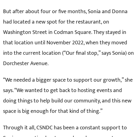
But after about four or five months, Sonia and Donna
had located a new spot for the restaurant, on
Washington Street in Codman Square. They stayed in
that location until November 2022, when they moved
into the current location (“Our final stop,” says Sonia) on
Dorchester Avenue.
“We needed a bigger space to support our growth,” she
says. “We wanted to get back to hosting events and
doing things to help build our community, and this new
space is big enough for that kind of thing.”
Through it all, CSNDC has been a constant support to