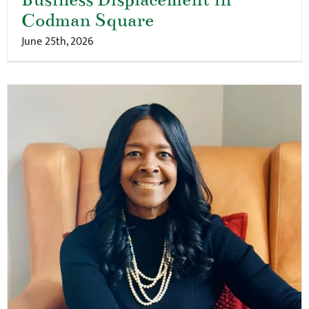
Codman Square
June 25th, 2026