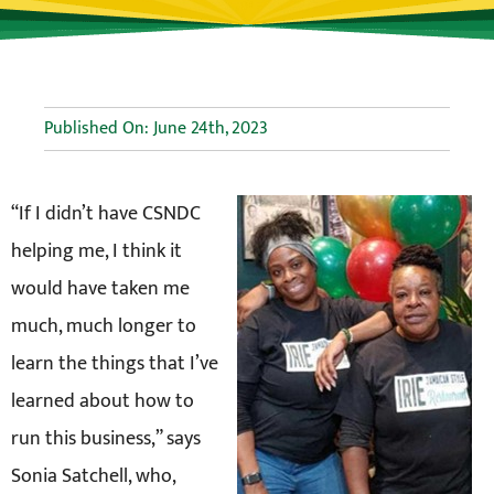
Published On: June 24th, 2023
“If I didn’t have CSNDC
helping me, I think it
would have taken me
much, much longer to
learn the things that I’ve
learned about how to
run this business,” says
Sonia Satchell, who,