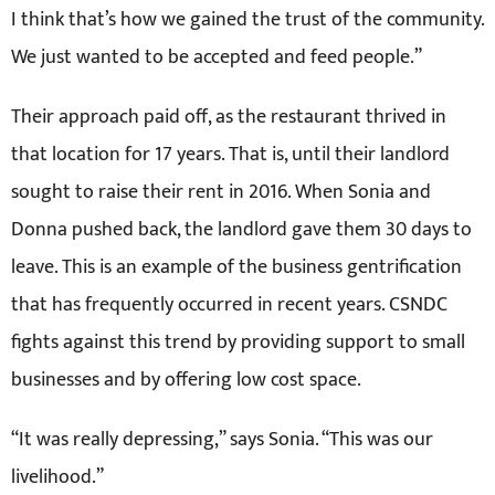
I think that’s how we gained the trust of the community.
We just wanted to be accepted and feed people.”
Their approach paid off, as the restaurant thrived in
that location for 17 years. That is, until their landlord
sought to raise their rent in 2016. When Sonia and
Donna pushed back, the landlord gave them 30 days to
leave. This is an example of the business gentrification
that has frequently occurred in recent years. CSNDC
fights against this trend by providing support to small
businesses and by offering low cost space.
“It was really depressing,” says Sonia. “This was our
livelihood.”