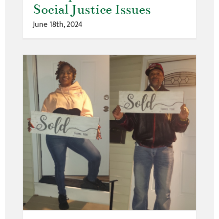
Social Justice Issues
June 18th, 2024