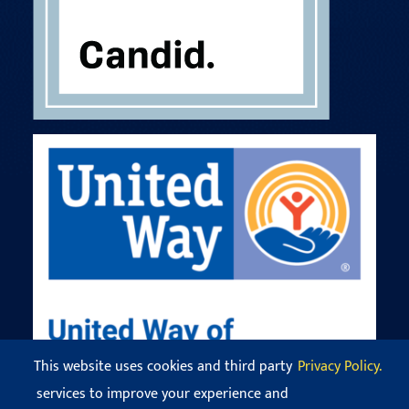
This website uses cookies and third party
Privacy Policy.
services to improve your experience and