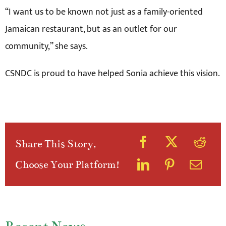
“I want us to be known not just as a family-oriented
Jamaican restaurant, but as an outlet for our
community,” she says.
CSNDC is proud to have helped Sonia achieve this vision.
Share This Story,
Choose Your Platform!