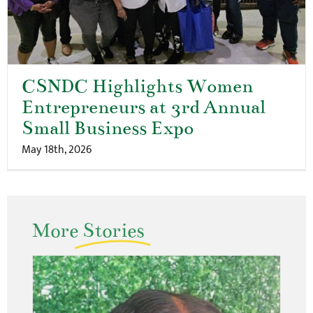
CSNDC Highlights Women
Entrepreneurs at 3rd Annual
Small Business Expo
May 18th, 2026
More
Stories