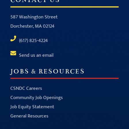
587 Washington Street
Dorchester, MA 02124
(617) 825-4224
Send us an email
JOBS & RESOURCES
CSNDC Careers
Community Job Openings
Job Equity Statement
General Resources