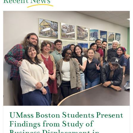
Recent
News
UMass Boston Students Present
Findings from Study of
Business Displacement in