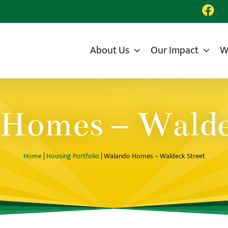
About Us
Our Impact
W
Homes – Walde
Home
|
Housing Portfolio
| Walando Homes – Waldeck Street