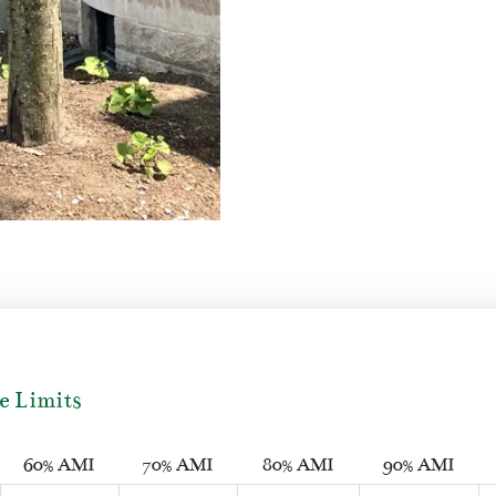
e Limits
60% AMI
70% AMI
80% AMI
90% AMI