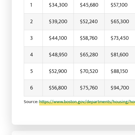
1
$34,300
$45,680
$57,100
2
$39,200
$52,240
$65,300
3
$44,100
$58,760
$73,450
4
$48,950
$65,280
$81,600
5
$52,900
$70,520
$88,150
6
$56,800
$75,760
$94,700
Source:
https://www.boston.gov/departments/housing/hou