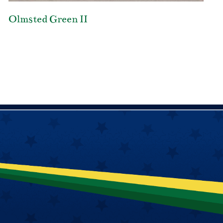
Olmsted Green II