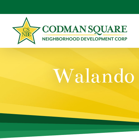
Skip
to
content
Walando 