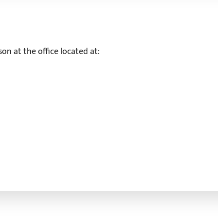
on at the office located at: