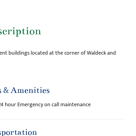
scription
nt buildings located at the corner of Waldeck and
s & Amenities
, 24 hour Emergency on call maintenance
sportation