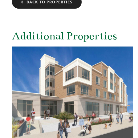
BACK TO PROPERTIES
Additional Properties