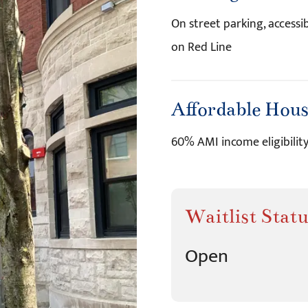
On street parking, accessi
on Red Line
Affordable Hou
60% AMI income eligibilit
Waitlist Statu
Open