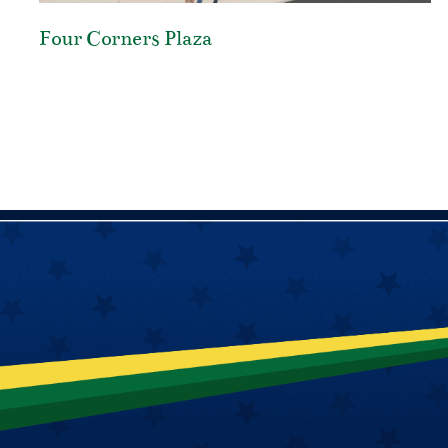
Four Corners Plaza