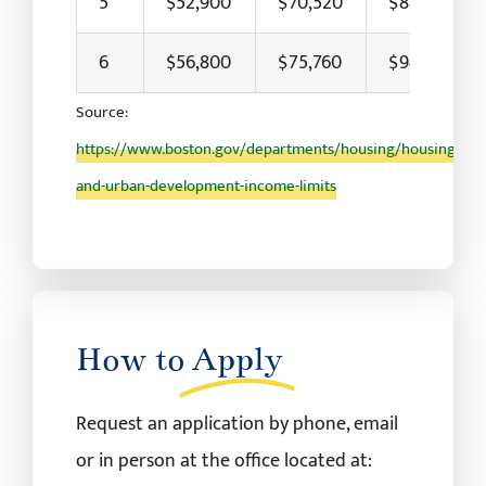
5
$52,900
$70,520
$88,150
6
$56,800
$75,760
$94,700
Source:
https://www.boston.gov/departments/housing/housing-
and-urban-development-income-limits
How to
Apply
Request an application by phone, email
or in person at the office located at: