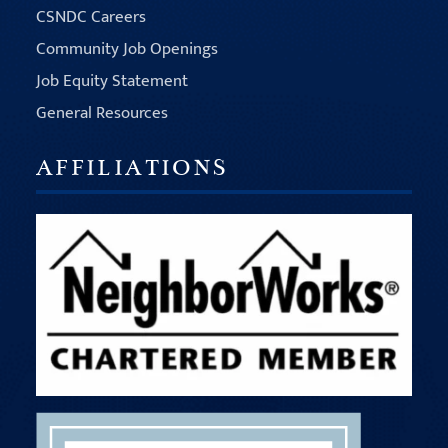
CSNDC Careers
Community Job Openings
Job Equity Statement
General Resources
AFFILIATIONS