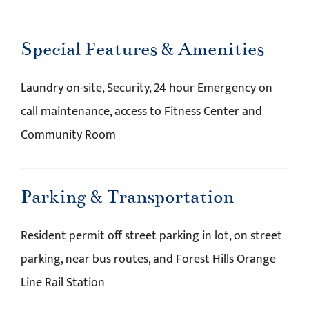
Special Features & Amenities
Laundry on-site, Security, 24 hour Emergency on
call maintenance, access to Fitness Center and
Community Room
Parking & Transportation
Resident permit off street parking in lot, on street
parking, near bus routes, and Forest Hills Orange
Line Rail Station