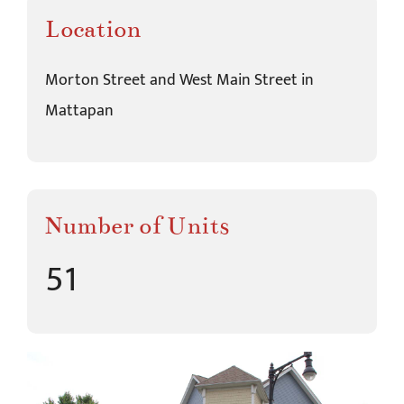
Location
Morton Street and West Main Street in
Mattapan
Number of Units
51