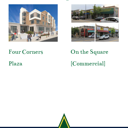
Four Corners
On the Square
Plaza
[Commercial]