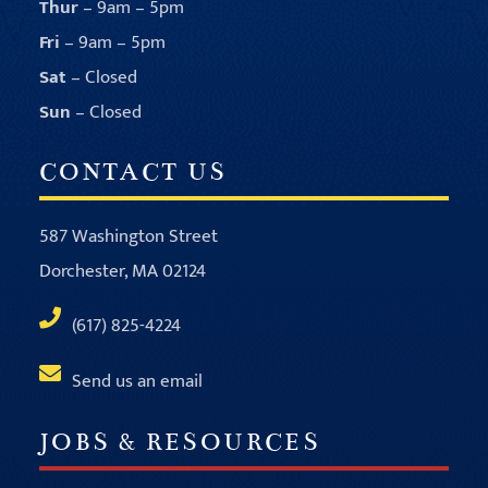
Thur
– 9am – 5pm
Fri
– 9am – 5pm
Sat
– Closed
Sun
– Closed
CONTACT US
587 Washington Street
Dorchester, MA 02124
(617) 825-4224
Send us an email
JOBS & RESOURCES