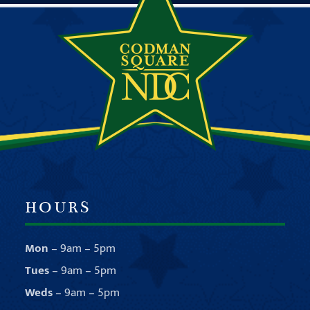
HOURS
Mon
– 9am – 5pm
Tues
– 9am – 5pm
Weds
– 9am – 5pm