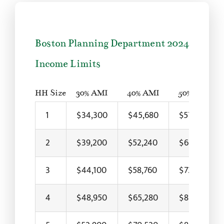
Boston Planning Department 2024
Income Limits
HH Size
30% AMI
40% AMI
50% AMI
1
$34,300
$45,680
$57,100
2
$39,200
$52,240
$65,300
3
$44,100
$58,760
$73,450
4
$48,950
$65,280
$81,600