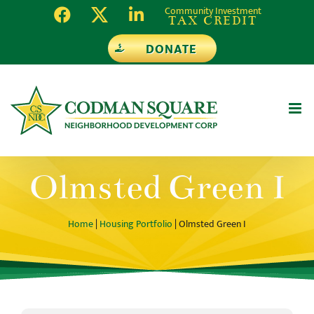
Skip
Community Investment
TAX CREDIT
to
DONATE
content
Olmsted Green I
Home
|
Housing Portfolio
| Olmsted Green I