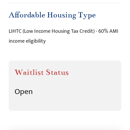
Affordable Housing Type
LIHTC (Low Income Housing Tax Credit) - 60% AMI
income eligibility
Waitlist Status
Open