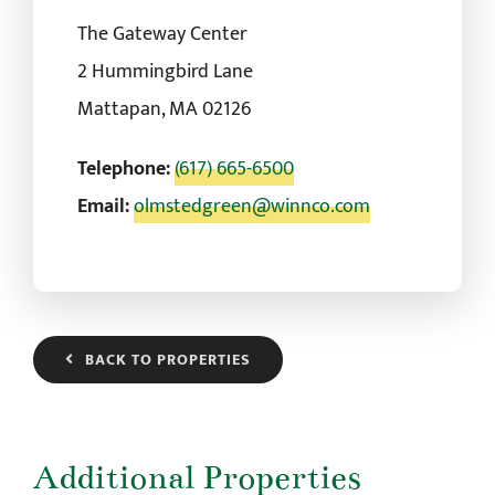
The Gateway Center
2 Hummingbird Lane
Mattapan, MA 02126
Telephone:
(617) 665-6500
Email:
olmstedgreen@winnco.com
BACK TO PROPERTIES
Additional Properties