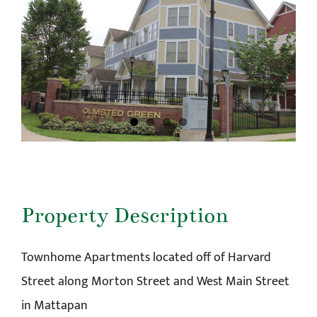
Property Description
Townhome Apartments located off of Harvard
Street along Morton Street and West Main Street
in Mattapan