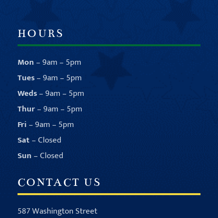
HOURS
Mon
– 9am – 5pm
Tues
– 9am – 5pm
Weds
– 9am – 5pm
Thur
– 9am – 5pm
Fri
– 9am – 5pm
Sat
– Closed
Sun
– Closed
CONTACT US
587 Washington Street