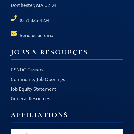
Dorchester, MA 02124
(617) 825-4224
Send us an email
JOBS & RESOURCES
CSNDC Careers
Community Job Openings
Job Equity Statement
General Resources
AFFILIATIONS