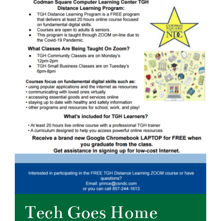
Tech Goes Home