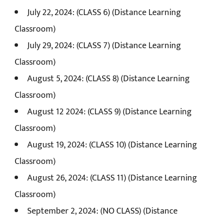
July 22, 2024: (CLASS 6) (Distance Learning
Classroom)
July 29, 2024: (CLASS 7) (Distance Learning
Classroom)
August 5, 2024: (CLASS 8) (Distance Learning
Classroom)
August 12 2024: (CLASS 9) (Distance Learning
Classroom)
August 19, 2024: (CLASS 10) (Distance Learning
Classroom)
August 26, 2024: (CLASS 11) (Distance Learning
Classroom)
September 2, 2024: (NO CLASS) (Distance