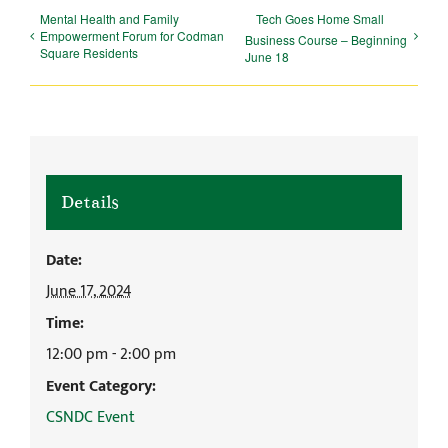
Mental Health and Family
Tech Goes Home Small
Empowerment Forum for Codman
Business Course – Beginning
Square Residents
June 18
Details
Date:
June 17, 2024
Time:
12:00 pm - 2:00 pm
Event Category:
CSNDC Event