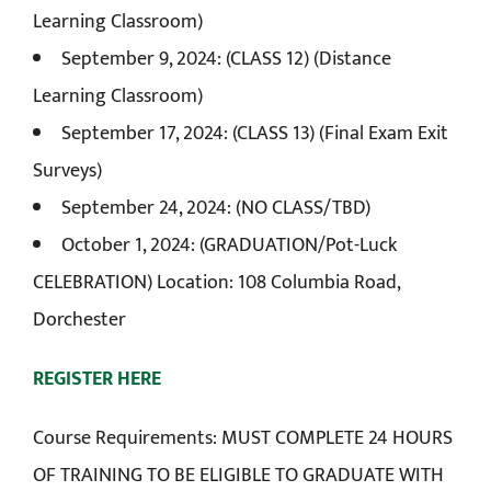
Learning Classroom)
September 9, 2024: (CLASS 12) (Distance
Learning Classroom)
September 17, 2024: (CLASS 13) (Final Exam Exit
Surveys)
September 24, 2024: (NO CLASS/TBD)
October 1, 2024: (GRADUATION/Pot-Luck
CELEBRATION) Location: 108 Columbia Road,
Dorchester
REGISTER HERE
Course Requirements: MUST COMPLETE 24 HOURS
OF TRAINING TO BE ELIGIBLE TO GRADUATE WITH