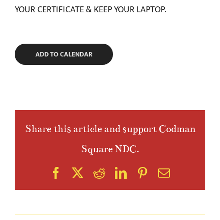
YOUR CERTIFICATE & KEEP YOUR LAPTOP.
ADD TO CALENDAR
Share this article and support Codman
Square NDC.
Facebook
X
Reddit
LinkedIn
Pinterest
Email