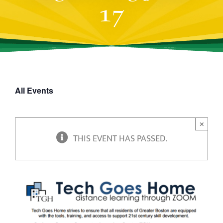
17
All Events
×
THIS EVENT HAS PASSED.