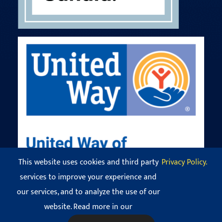
This website uses cookies and third party
Privacy Policy.
services to improve your experience and
our services, and to analyze the use of our
© Copyright 2016 - 2026 Codman Square Neighborhood
Development Corporation. All Rights Reserved.
website. Read more in our