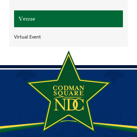
Venue
Virtual Event