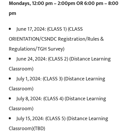
Mondays, 12:00 pm – 2:00pm OR 6:00 pm – 8:00
pm
June 17, 2024: (CLASS 1) (CLASS
ORIENTATION/CSNDC Registration/Rules &
Regulations/TGH Survey)
June 24, 2024: (CLASS 2) (Distance Learning
Classroom)
July 1, 2024: (CLASS 3) (Distance Learning
Classroom)
July 8, 2024: (CLASS 4) (Distance Learning
Classroom)
July 15, 2024: (CLASS 5) (Distance Learning
Classroom)(TBD)