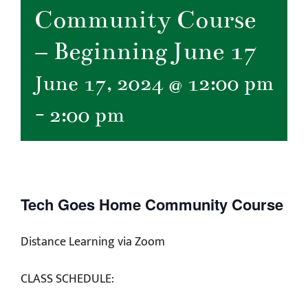
Community Course
– Beginning June 17
June 17, 2024 @ 12:00 pm
-
2:00 pm
Tech Goes Home Community Course
Distance Learning via Zoom
CLASS SCHEDULE: