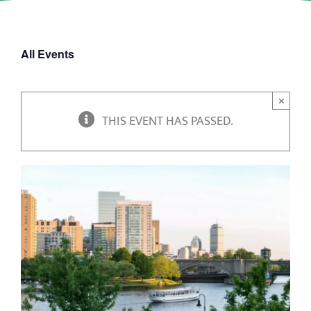
All Events
×
THIS EVENT HAS PASSED.