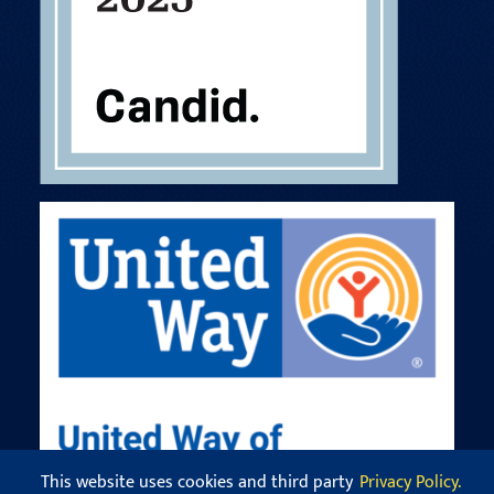
This website uses cookies and third party
Privacy Policy.