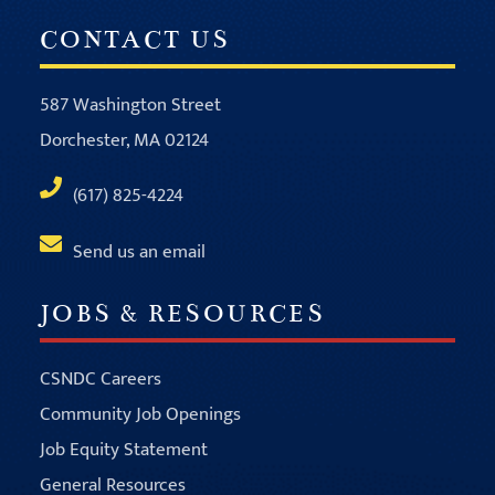
CONTACT US
587 Washington Street
Dorchester, MA 02124
(617) 825-4224
Send us an email
JOBS & RESOURCES
CSNDC Careers
Community Job Openings
Job Equity Statement
General Resources