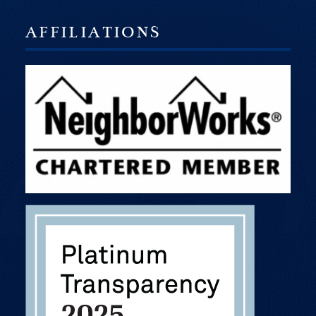
AFFILIATIONS