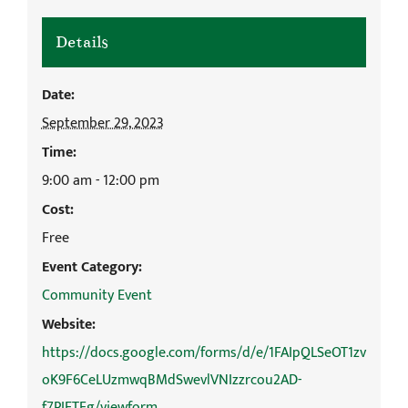
Details
Date:
September 29, 2023
Time:
9:00 am - 12:00 pm
Cost:
Free
Event Category:
Community Event
Website:
https://docs.google.com/forms/d/e/1FAIpQLSeOT1zv
oK9F6CeLUzmwqBMdSwevlVNIzzrcou2AD-
f7PIETFg/viewform