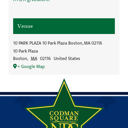
Venue
10 PARK PLAZA 10 Park Plaza Boston, MA 02116
10 Park Plaza
Boston
,
MA
02116
United States
+ Google Map