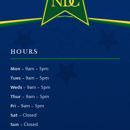
HOURS
Mon
– 9am – 5pm
Tues
– 9am – 5pm
Weds
– 9am – 5pm
Thur
– 9am – 5pm
Fri
– 9am – 5pm
Sat
– Closed
Sun
– Closed