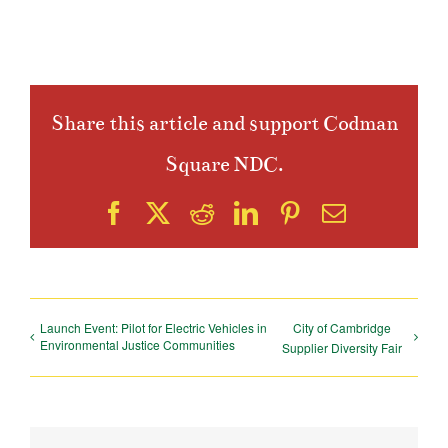
Share this article and support Codman
Square NDC.
Facebook
X
Reddit
LinkedIn
Pinterest
Email
Launch Event: Pilot for Electric Vehicles in
City of Cambridge
Environmental Justice Communities
Supplier Diversity Fair