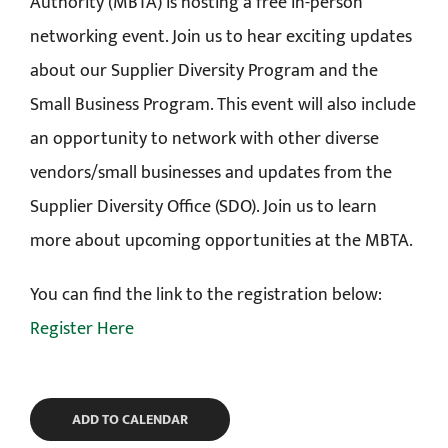
Authority (MBTA) is hosting a free in-person
networking event. Join us to hear exciting updates
about our Supplier Diversity Program and the
Small Business Program. This event will also include
an opportunity to network with other diverse
vendors/small businesses and updates from the
Supplier Diversity Office (SDO). Join us to learn
more about upcoming opportunities at the MBTA.
You can find the link to the registration below:
Register Here
ADD TO CALENDAR