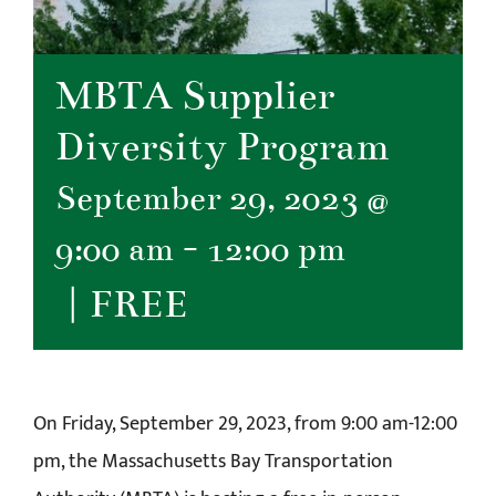
MBTA Supplier
Diversity Program
September 29, 2023 @
9:00 am
-
12:00 pm
|
FREE
On Friday, September 29, 2023, from 9:00 am-12:00
pm, the Massachusetts Bay Transportation