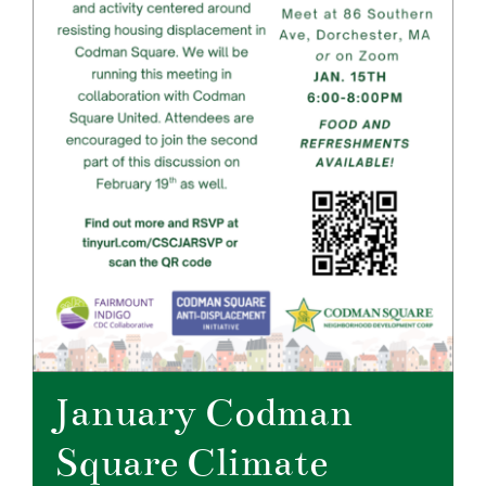
January Codman
Square Climate