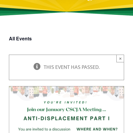
All Events
×
THIS EVENT HAS PASSED.