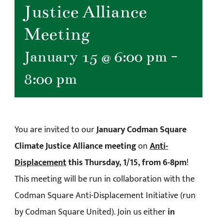
Justice Alliance
Meeting
January 15 @ 6:00 pm
-
8:00 pm
You are invited to our
January Codman Square
Climate Justice Alliance meeting
on
Anti-
Displacement
this Thursday, 1/15, from 6-8pm
!
This meeting will be run in collaboration with the
Codman Square Anti-Displacement Initiative (run
by Codman Square United). Join us either
in