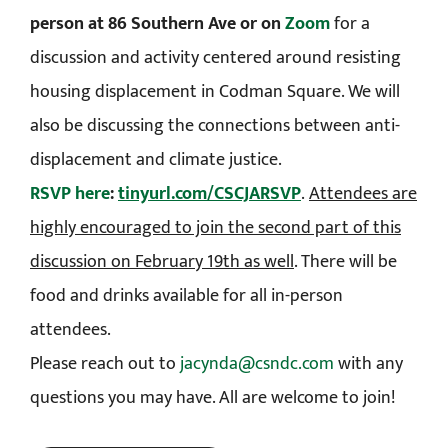
person at 86 Southern Ave or on
Zoom
for a
discussion and activity centered around resisting
housing displacement in Codman Square. We will
also be discussing the connections between anti-
displacement and climate justice.
RSVP here
:
tinyurl.com/CSCJARSVP
.
Attendees are
highly encouraged to join the second part of this
discussion on February 19th as well
. There will be
food and drinks available for all in-person
attendees.
Please reach out to
jacynda@csndc.com
with any
questions you may have. All are welcome to join!