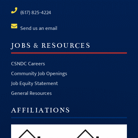
(617) 825-4224
Send us an email
JOBS & RESOURCES
CSNDC Careers
Community Job Openings
Job Equity Statement
General Resources
AFFILIATIONS