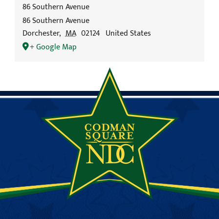
86 Southern Avenue
86 Southern Avenue
Dorchester
,
MA
02124
United States
+ Google Map