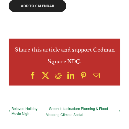
ADD TO CALENDAR
Share this article and support Codman
Square NDC.
Facebook
X
Reddit
LinkedIn
Pinterest
Email
Beloved Holiday
Green Infrastructure Planning & Flood
Movie Night
Mapping Climate Social