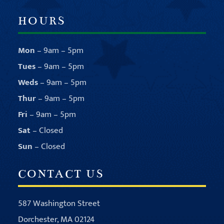
HOURS
Mon
– 9am – 5pm
Tues
– 9am – 5pm
Weds
– 9am – 5pm
Thur
– 9am – 5pm
Fri
– 9am – 5pm
Sat
– Closed
Sun
– Closed
CONTACT US
587 Washington Street
Dorchester, MA 02124