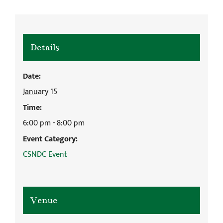
Details
Date:
January 15
Time:
6:00 pm - 8:00 pm
Event Category:
CSNDC Event
Venue