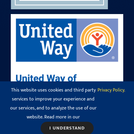
This website uses cookies and third party
Privacy Policy.
services to improve your experience and
our services, and to analyze the use of our
© Copyright 2016 - 2026 Codman Square Neighborhood
Development Corporation. All Rights Reserved.
website. Read more in our
View our
Privacy Policy
.
I UNDERSTAND