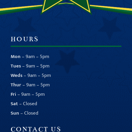
HOURS
Mon
– 9am – 5pm
Tues
– 9am – 5pm
Weds
– 9am – 5pm
Thur
– 9am – 5pm
Fri
– 9am – 5pm
Sat
– Closed
Sun
– Closed
CONTACT US