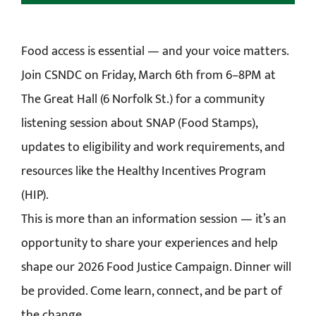
Food access is essential — and your voice matters.
Join CSNDC on Friday, March 6th from 6–8PM at
The Great Hall (6 Norfolk St.) for a community
listening session about SNAP (Food Stamps),
updates to eligibility and work requirements, and
resources like the Healthy Incentives Program
(HIP).
This is more than an information session — it’s an
opportunity to share your experiences and help
shape our 2026 Food Justice Campaign. Dinner will
be provided. Come learn, connect, and be part of
the change.