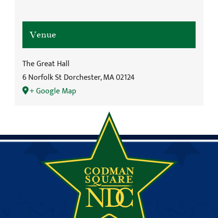
Venue
The Great Hall
6 Norfolk St Dorchester, MA 02124
+ Google Map