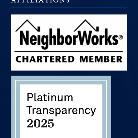
AFFILIATIONS