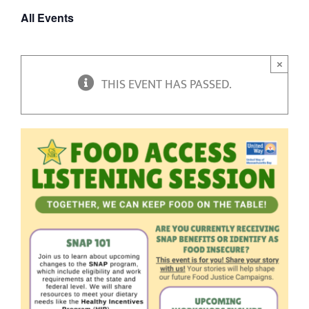
All Events
×
THIS EVENT HAS PASSED.