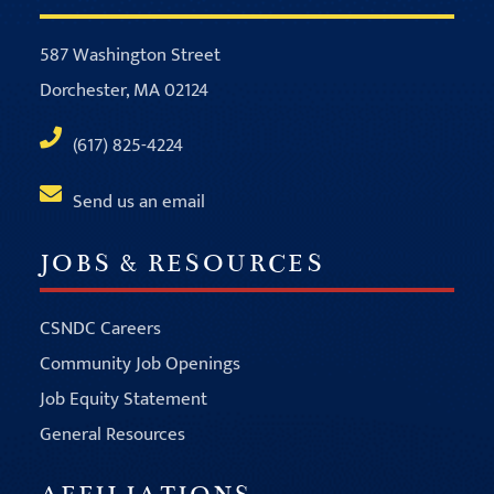
587 Washington Street
Dorchester, MA 02124
(617) 825-4224
Send us an email
JOBS & RESOURCES
CSNDC Careers
Community Job Openings
Job Equity Statement
General Resources