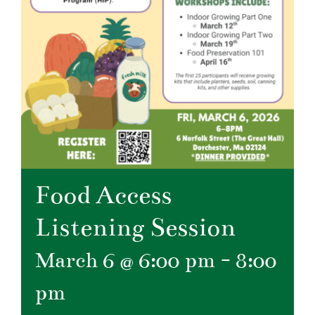
Food Access
Listening Session
March 6 @ 6:00 pm
-
8:00
pm