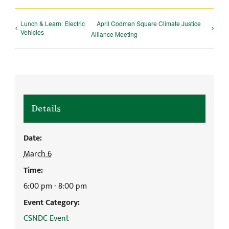
Lunch & Learn: Electric
April Codman Square Climate Justice
Vehicles
Alliance Meeting
Details
Date:
March 6
Time:
6:00 pm - 8:00 pm
Event Category:
CSNDC Event