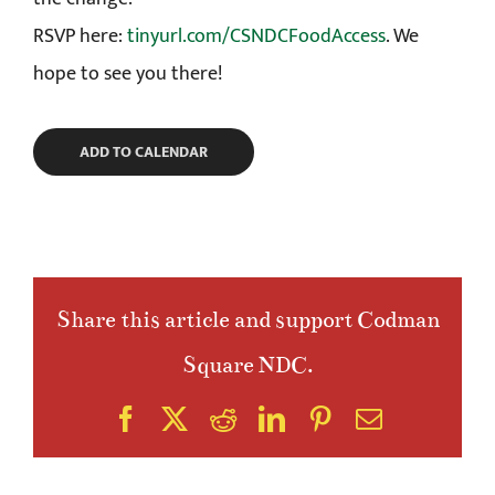
RSVP here:
tinyurl.com/CSNDCFoodAccess
. We
hope to see you there!
ADD TO CALENDAR
Share this article and support Codman
Square NDC.
Facebook
X
Reddit
LinkedIn
Pinterest
Email