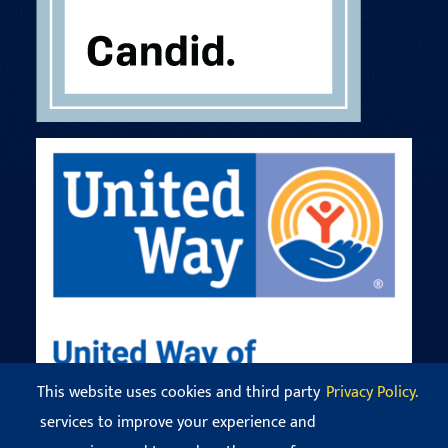
This website uses cookies and third party
Privacy Policy.
services to improve your experience and