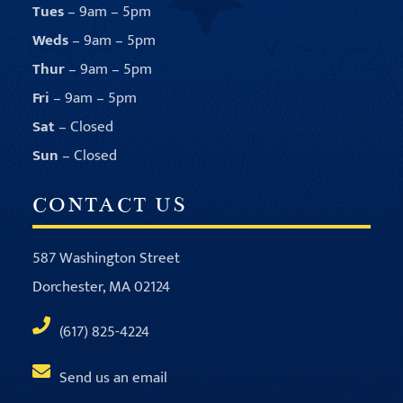
Tues
– 9am – 5pm
Weds
– 9am – 5pm
Thur
– 9am – 5pm
Fri
– 9am – 5pm
Sat
– Closed
Sun
– Closed
CONTACT US
587 Washington Street
Dorchester, MA 02124
(617) 825-4224
Send us an email