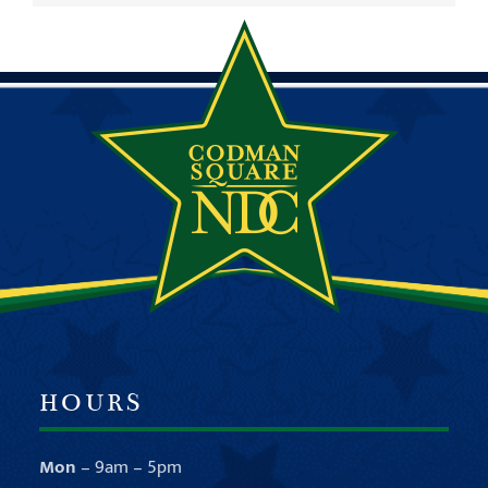
HOURS
Mon
– 9am – 5pm