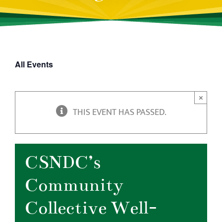
All Events
×
THIS EVENT HAS PASSED.
CSNDC’s
Community
Collective Well-