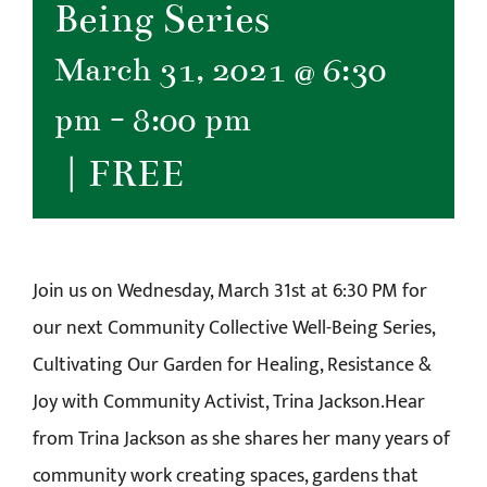
Being Series
March 31, 2021 @ 6:30
pm
-
8:00 pm
|
FREE
Join us on Wednesday, March 31st at 6:30 PM for
our next Community Collective Well-Being Series,
Cultivating Our Garden for Healing, Resistance &
Joy with Community Activist, Trina Jackson.Hear
from Trina Jackson as she shares her many years of
community work creating spaces, gardens that