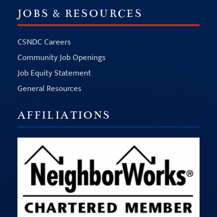
JOBS & RESOURCES
CSNDC Careers
Community Job Openings
Job Equity Statement
General Resources
AFFILIATIONS