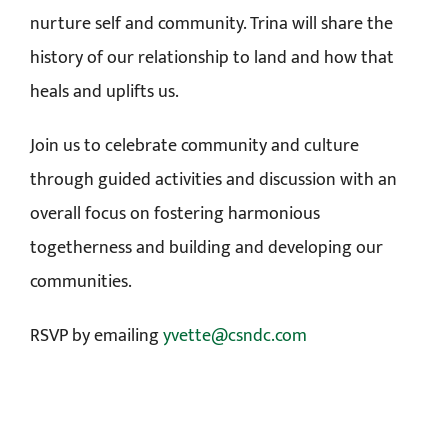
nurture self and community. Trina will share the
history of our relationship to land and how that
heals and uplifts us.
Join us to celebrate community and culture
through guided activities and discussion with an
overall focus on fostering harmonious
togetherness and building and developing our
communities.
RSVP by emailing
yvette@csndc.com