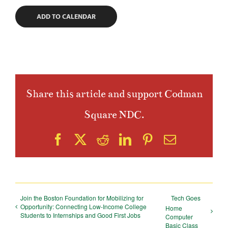
ADD TO CALENDAR
Share this article and support Codman
Square NDC.
Facebook
X
Reddit
LinkedIn
Pinterest
Email
Join the Boston Foundation for Mobilizing for
Tech Goes
Opportunity: Connecting Low-Income College
Home
Students to Internships and Good First Jobs
Computer
Basic Class