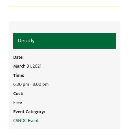
Details
Date:
March 31, 2021
Time:
6:30 pm - 8:00 pm
Cost:
Free
Event Category:
CSNDC Event