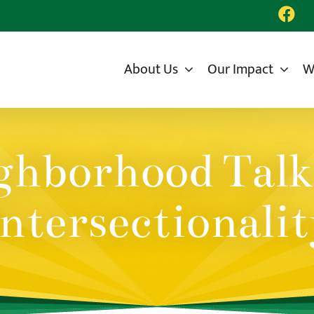
About Us
Our Impact
W
hborhood Talk
ntersectionalit