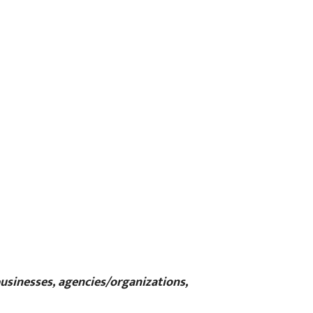
businesses, agencies/organizations,