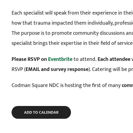
Each specialist will speak from their experience in thei
how that trauma impacted them individually, professi
The purpose is to promote community discussions and
specialist brings their expertise in their field of serv
Please RSVP on
Eventbrite
to attend.
Each attendee
w
RSVP (
EMAIL and survey response
). Catering will be 
Codman Square NDC is hosting the first of many
com
ADD TO CALENDAR