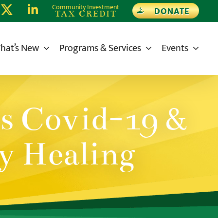
Community Investment
DONATE
TAX CREDIT
hat’s New
Programs & Services
Events
s Covid-19 &
y Healing