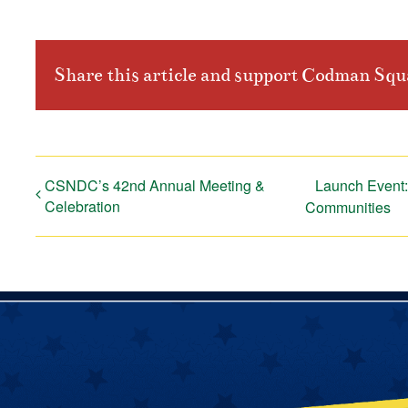
Share this article and support Codman Sq
CSNDC’s 42nd Annual Meeting &
Launch Event: 
Celebration
Communities