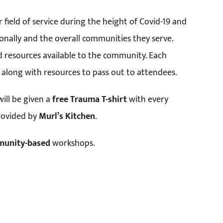
r field of service during the height of Covid-19 and
onally and the overall communities they serve.
 resources available to the community. Each
ice along with resources to pass out to attendees.
ill be given a
free Trauma T-shirt
with every
provided by
Murl’s Kitchen
.
munity-based
workshops.