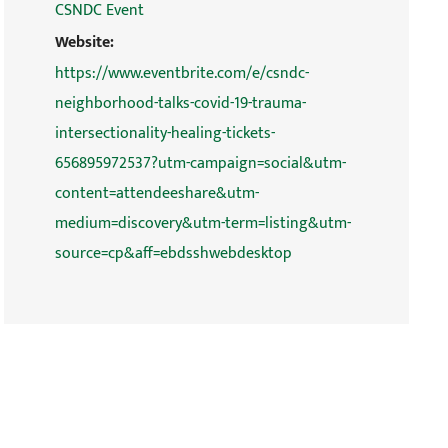
CSNDC Event
Website:
https://www.eventbrite.com/e/csndc-
neighborhood-talks-covid-19-trauma-
intersectionality-healing-tickets-
656895972537?utm-campaign=social&utm-
content=attendeeshare&utm-
medium=discovery&utm-term=listing&utm-
source=cp&aff=ebdsshwebdesktop