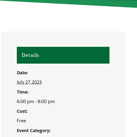
Details
Date:
July 27, 2023
Time:
6:00 pm - 8:00 pm
Cost:
Free
Event Category: