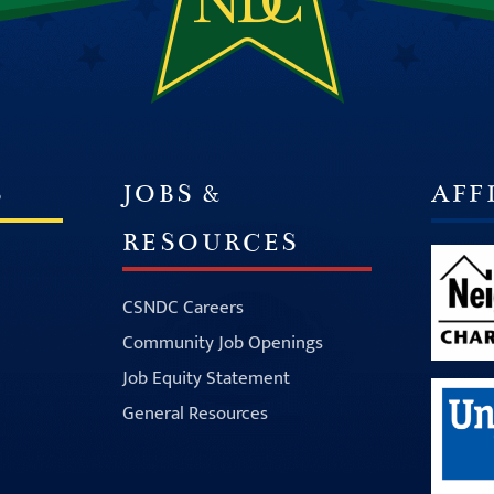
S
JOBS &
AFF
RESOURCES
CSNDC Careers
Community Job Openings
Job Equity Statement
General Resources