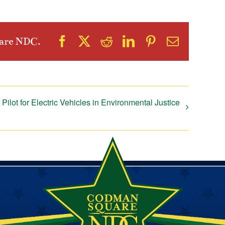
Facebook
X
Reddit
LinkedIn
Pinterest
Email
uare NDC.
Pilot for Electric Vehicles in Environmental Justice