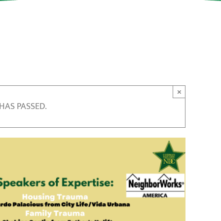
×
 HAS PASSED.