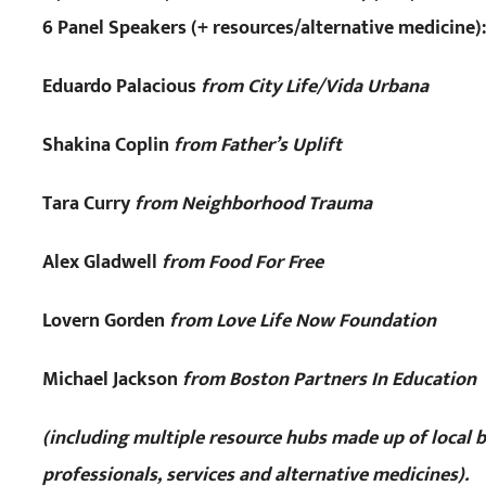
6 Panel Speakers (+ resources/alternative medicine):
Eduardo Palacious
from City Life/Vida Urbana
Shakina Coplin
from Father’s Uplift
Tara Curry
from Neighborhood Trauma
Alex Gladwell
from Food For Free
Lovern Gorden
from Love Life Now Foundation
Michael Jackson
from Boston Partners In Education
(including multiple resource hubs made up of local 
professionals, services and alternative medicines).