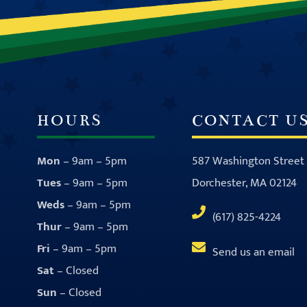
HOURS
CONTACT U
Mon
– 9am – 5pm
587 Washington Street
Tues
– 9am – 5pm
Dorchester, MA 02124
Weds
– 9am – 5pm
(617) 825-4224
Thur
– 9am – 5pm
Fri
– 9am – 5pm
Send us an email
Sat
– Closed
Sun
– Closed