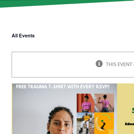
All Events
THIS EVENT