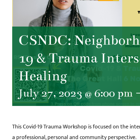
CSNDC: Neighborho
19 & Trauma Inters
Healing
July 27, 2023 @ 6:00 pm
This Covid-19 Trauma Workshop is focused on the int
a professional, personal and community perspective.