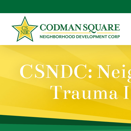
Skip
to
content
CSNDC: Neig
Trauma I