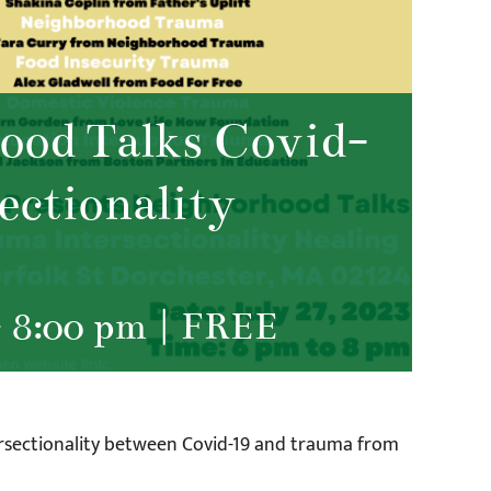
od Talks Covid-
ectionality
-
8:00 pm
|
FREE
ersectionality between Covid-19 and trauma from