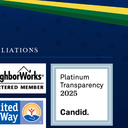
ILIATIONS