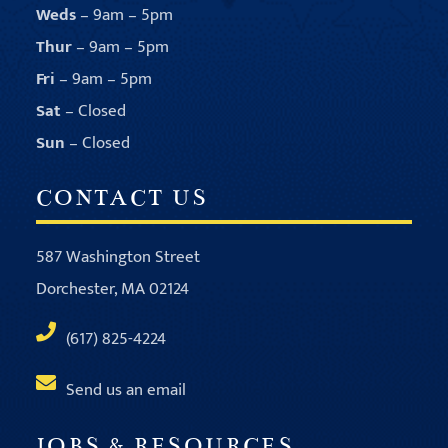
Weds
– 9am – 5pm
Thur
– 9am – 5pm
Fri
– 9am – 5pm
Sat
– Closed
Sun
– Closed
CONTACT US
587 Washington Street
Dorchester, MA 02124
(617) 825-4224
Send us an email
JOBS & RESOURCES