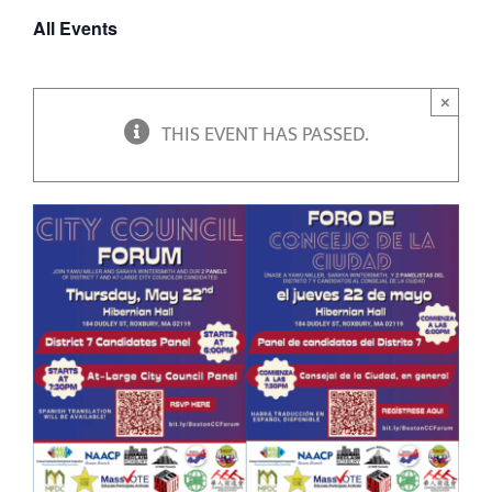
All Events
×
THIS EVENT HAS PASSED.