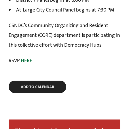
District 7 Panel begins at 6:00 PM
At-Large City Council Panel begins at 7:30 PM
CSNDC’s Community Organizing and Resident
Engagement (CORE) department is participating in
this collective effort with Democracy Hubs.
RSVP
HERE
ADD TO CALENDAR