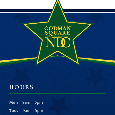
HOURS
Mon
– 9am – 5pm
Tues
– 9am – 5pm