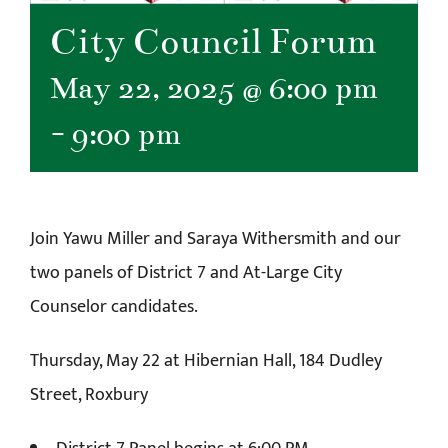
City Council Forum
May 22, 2025 @ 6:00 pm
-
9:00 pm
Join Yawu Miller and Saraya Withersmith and our
two panels of District 7 and At-Large City
Counselor candidates.
Thursday, May 22 at Hibernian Hall, 184 Dudley
Street, Roxbury