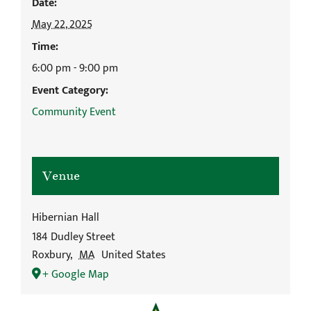
Date:
May 22, 2025
Time:
6:00 pm - 9:00 pm
Event Category:
Community Event
Venue
Hibernian Hall
184 Dudley Street
Roxbury
,
MA
United States
+ Google Map