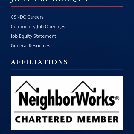
CSNDC Careers
Community Job Openings
Job Equity Statement
General Resources
AFFILIATIONS