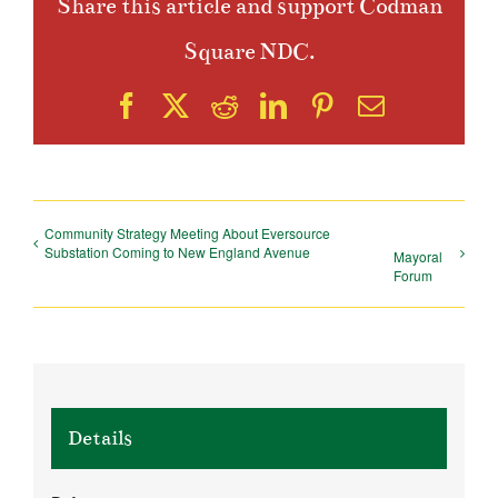
Share this article and support Codman
Square NDC.
Facebook
X
Reddit
LinkedIn
Pinterest
Email
Community Strategy Meeting About Eversource
Substation Coming to New England Avenue
Mayoral
Forum
Details