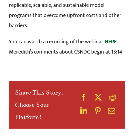
replicable, scalable, and sustainable model
programs that overcome upfront costs and other
barriers.
You can watch a recording of the webinar
HERE
.
Meredith’s comments about CSNDC begin at 13:14.
Share This Story,
Choose Your
Platform!