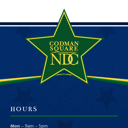
HOURS
Mon
– 9am – 5pm