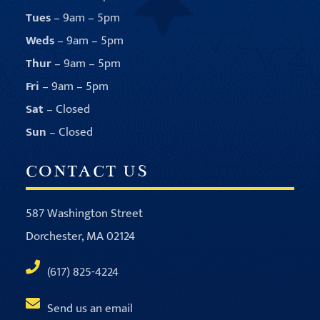
Tues
– 9am – 5pm
Weds
– 9am – 5pm
Thur
– 9am – 5pm
Fri
– 9am – 5pm
Sat
– Closed
Sun
– Closed
CONTACT US
587 Washington Street
Dorchester, MA 02124
(617) 825-4224
Send us an email