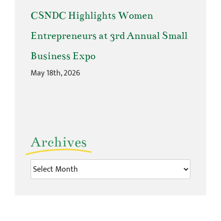
CSNDC Highlights Women
Entrepreneurs at 3rd Annual Small
Business Expo
May 18th, 2026
Archives