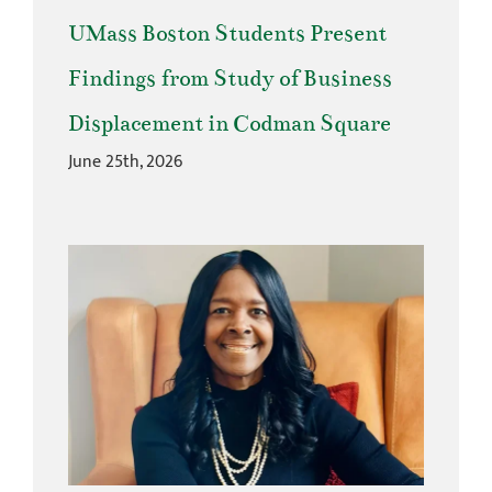
UMass Boston Students Present
Findings from Study of Business
Displacement in Codman Square
June 25th, 2026