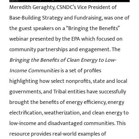
Meredith Geraghty, CSNDC’s Vice President of
Base-Building Strategy and Fundraising, was one of
the guest speakers on a “Bringing the Benefits”
webinar presented by the EPA which focused on
community partnerships and engagement. The
Bringing the Benefits of Clean Energy to Low-
Income Communities
is a set of profiles
highlighting how select nonprofits, state and local
governments, and Tribal entities have successfully
brought the benefits of energy efficiency, energy
electrification, weatherization, and clean energy to
low-income and disadvantaged communities. This
resource provides real-world examples of