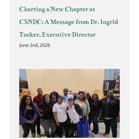
Charting a New Chapter at
CSNDC: A Message from Dr. Ingrid
Tucker, Executive Director
June 2nd, 2026