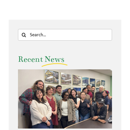
Search
for:
Recent
News