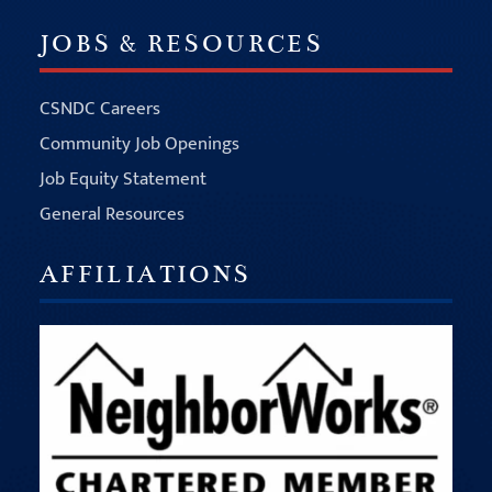
JOBS & RESOURCES
CSNDC Careers
Community Job Openings
Job Equity Statement
General Resources
AFFILIATIONS