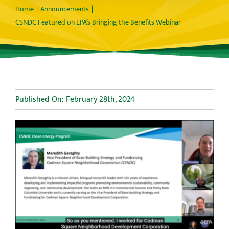
Home
Announcements
CSNDC Featured on EPA’s Bringing the Benefits Webinar
Published On: February 28th, 2024