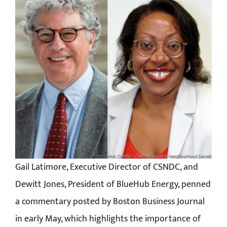
Gail Latimore, Executive Director of CSNDC, and
Dewitt Jones, President of BlueHub Energy, penned
a commentary posted by Boston Business Journal
in early May, which highlights the importance of