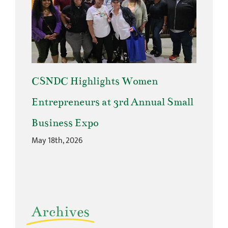
CSNDC Highlights Women
Entrepreneurs at 3rd Annual Small
Business Expo
May 18th, 2026
Archives