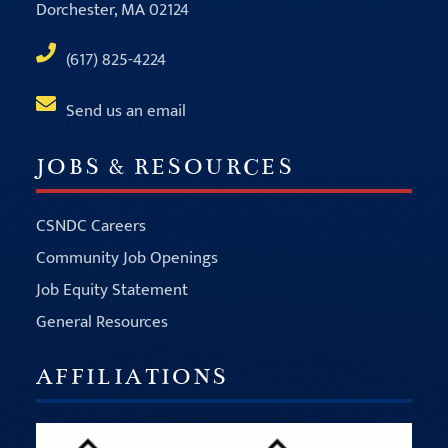
Dorchester, MA 02124
(617) 825-4224
Send us an email
JOBS & RESOURCES
CSNDC Careers
Community Job Openings
Job Equity Statement
General Resources
AFFILIATIONS