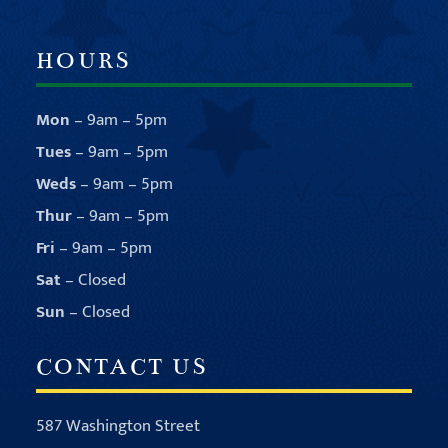
HOURS
Mon
– 9am – 5pm
Tues
– 9am – 5pm
Weds
– 9am – 5pm
Thur
– 9am – 5pm
Fri
– 9am – 5pm
Sat
– Closed
Sun
– Closed
CONTACT US
587 Washington Street