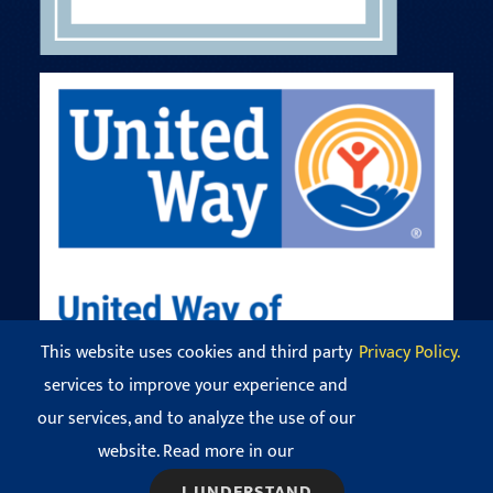
This website uses cookies and third party
Privacy Policy.
services to improve your experience and
our services, and to analyze the use of our
© Copyright 2016 - 2026 Codman Square Neighborhood
Development Corporation. All Rights Reserved.
website. Read more in our
View our
Privacy Policy
.
I UNDERSTAND