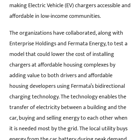
making Electric Vehicle (EV) chargers accessible and
affordable in low-income communities.
The organizations have collaborated, along with
Enterprise Holdings and Fermata Energy, to test a
model that could lower the cost of installing
chargers at affordable housing complexes by
adding value to both drivers and affordable
housing developers using Fermata’s bidirectional
charging technology. The technology enables the
transfer of electricity between a building and the
car, buying and selling energy to each other when
it is needed most by the grid. The local utility buys
energy from the car battery during peak demand