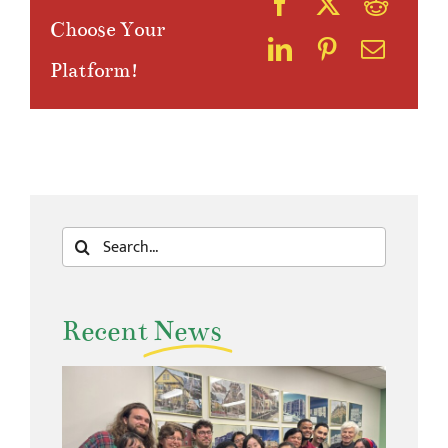
Choose Your
Platform!
Search
for:
Recent
News