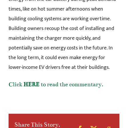
times, like on hot summer afternoons when
building cooling systems are working overtime.
Building owners recoup the cost of installing and
maintaining the charger more quickly, and
potentially save on energy costs in the future. In
the long term, it could even make energy for
lower-income EV drivers free at their buildings.
Click
HERE
to read the commentary.
Share This Story,