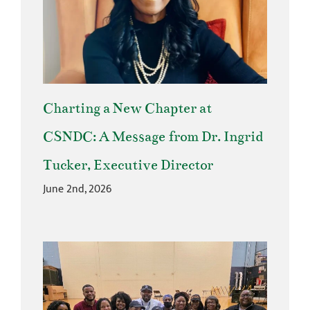
Charting a New Chapter at
CSNDC: A Message from Dr. Ingrid
Tucker, Executive Director
June 2nd, 2026