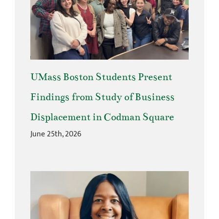
UMass Boston Students Present
Findings from Study of Business
Displacement in Codman Square
June 25th, 2026