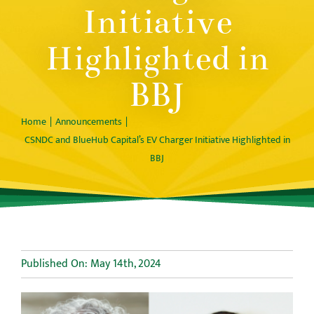
Initiative
Highlighted in
BBJ
Home
Announcements
CSNDC and BlueHub Capital’s EV Charger Initiative Highlighted in
BBJ
Published On: May 14th, 2024